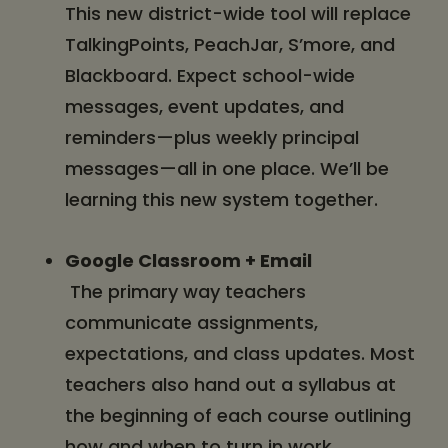
This new district-wide tool will replace
TalkingPoints, PeachJar, S’more, and
Blackboard. Expect school-wide
messages, event updates, and
reminders—plus weekly principal
messages—all in one place. We’ll be
learning this new system together.
Google Classroom + Email
The primary way teachers
communicate assignments,
expectations, and class updates. Most
teachers also hand out a syllabus at
the beginning of each course outlining
how and when to turn in work.