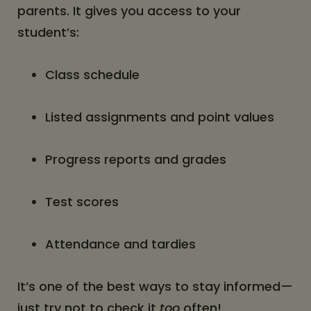
parents. It gives you access to your
student’s:
Class schedule
Listed assignments and point values
Progress reports and grades
Test scores
Attendance and tardies
It’s one of the best ways to stay informed—
just try not to check it
too
often!