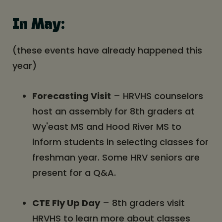
In May:
(these events have already happened this
year)
Forecasting Visit
– HRVHS counselors
host an assembly for 8th graders at
Wy'east MS and Hood River MS to
inform students in selecting classes for
freshman year. Some HRV seniors are
present for a Q&A.
CTE Fly Up Day
– 8th graders visit
HRVHS to learn more about classes