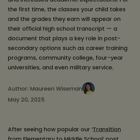
the first time, the classes your child takes
and the grades they earn will appear on
their official high school transcript — a
document that plays a key role in post-
secondary options such as career training
programs, community college, four-year
universities, and even military service.
Author:
Maureen Wiseman
May 20, 2025
After seeing how popular our ‘
Transition
from Elementary to Middle School
’ post