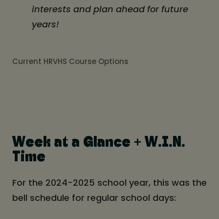
interests and plan ahead for future
years!
Current HRVHS Course Options
Week at a Glance + W.I.N.
Time
For the 2024-2025 school year, this was the
bell schedule for regular school days: