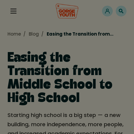
Home
Blog
Easing the Transition from…
Easing the
Transition from
Middle School to
High School
Starting high school is a big step — a new
building, more independence, more people,
and increased academic expectations. For