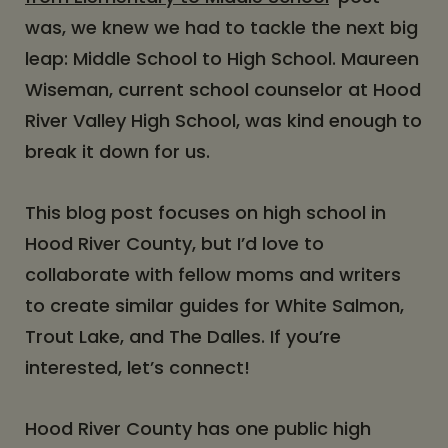
was, we knew we had to tackle the next big
leap: Middle School to High School. Maureen
Wiseman, current school counselor at Hood
River Valley High School, was kind enough to
break it down for us.
This blog post focuses on high school in
Hood River County, but I’d love to
collaborate with fellow moms and writers
to create similar guides for White Salmon,
Trout Lake, and The Dalles. If you’re
interested, let’s connect!
Hood River County has one public high