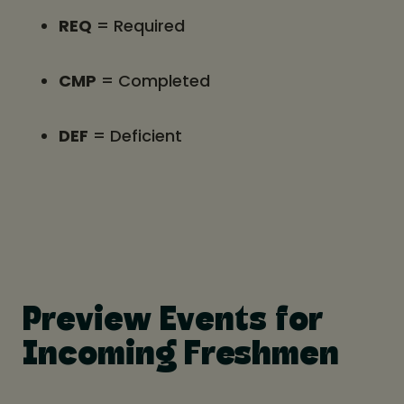
REQ
= Required
CMP
= Completed
DEF
= Deficient
Preview Events for
Incoming Freshmen