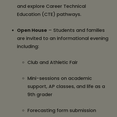
and explore Career Technical
Education (CTE) pathways.
Open House
– Students and families
are invited to an informational evening
including:
Club and Athletic Fair
Mini-sessions on academic
support, AP classes, and life as a
9th grader
Forecasting form submission