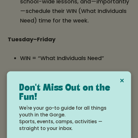
school-wide lessons, and—importantly
—schedule their WIN (What Individuals
Need) time for the week.
Tuesday–Friday
WIN = “What Individuals Need”
30 minutes of student-selected,
×
teacher-guided support
Don't Miss Out on the
Fun!
Options include:
We're your go-to guide for all things
youth in the Gorge.
Sports, events, camps, activities —
Quiet study time
straight to your inbox.