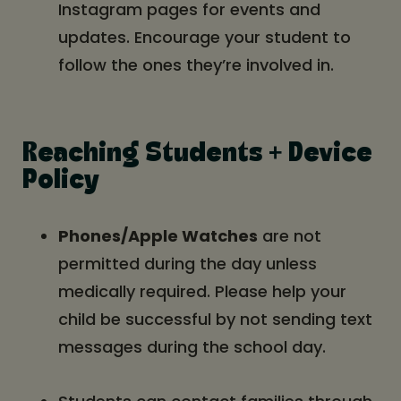
Instagram pages for events and
updates. Encourage your student to
follow the ones they’re involved in.
Reaching Students + Device
Policy
Phones/Apple Watches
are not
permitted during the day unless
medically required. Please help your
child be successful by not sending text
messages during the school day.