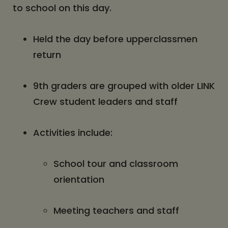
to school on this day.
Held the day before upperclassmen
return
9th graders are grouped with older LINK
Crew student leaders and staff
Activities include:
School tour and classroom
orientation
Meeting teachers and staff