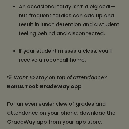
An occasional tardy isn’t a big deal—
but frequent tardies can add up and
result in lunch detention and a student
feeling behind and disconnected.
If your student misses a class, you’ll
receive a robo-call home.
💡
Want to stay on top of attendance?
Bonus Tool: GradeWay App
For an even easier view of grades and
attendance on your phone, download the
GradeWay app from your app store.