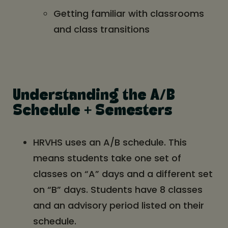
Getting familiar with classrooms
and class transitions
Understanding the A/B
Schedule + Semesters
HRVHS uses an A/B schedule. This
means students take one set of
classes on “A” days and a different set
on “B” days. Students have 8 classes
and an advisory period listed on their
schedule.