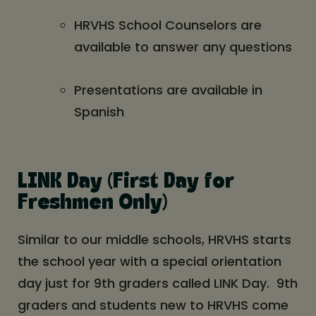
HRVHS School Counselors are
available to answer any questions
Presentations are available in
Spanish
LINK Day (First Day for
Freshmen Only)
Similar to our middle schools, HRVHS starts
the school year with a special orientation
day just for 9th graders called LINK Day. 9th
graders and students new to HRVHS come