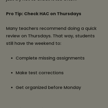
Pro Tip: Check HAC on Thursdays
Many teachers recommend doing a quick
review on Thursdays. That way, students
still have the weekend to:
Complete missing assignments
Make test corrections
Get organized before Monday