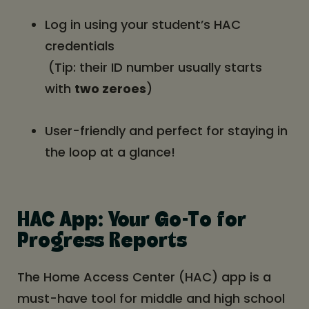
Log in using your student’s HAC
credentials
(Tip: their ID number usually starts
with
two zeroes
)
User-friendly and perfect for staying in
the loop at a glance!
HAC App: Your Go-To for
Progress Reports
The Home Access Center (HAC) app is a
must-have tool for middle and high school