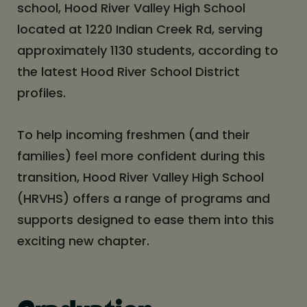
school, Hood River Valley High School
located at 1220 Indian Creek Rd, serving
approximately 1130 students, according to
the latest Hood River School District
profiles.
To help incoming freshmen (and their
families) feel more confident during this
transition, Hood River Valley High School
(HRVHS) offers a range of programs and
supports designed to ease them into this
exciting new chapter.