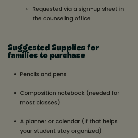
Requested via a sign-up sheet in
the counseling office
Suggested Supplies for
families to purchase
Pencils and pens
Composition notebook (needed for
most classes)
A planner or calendar (if that helps
your student stay organized)