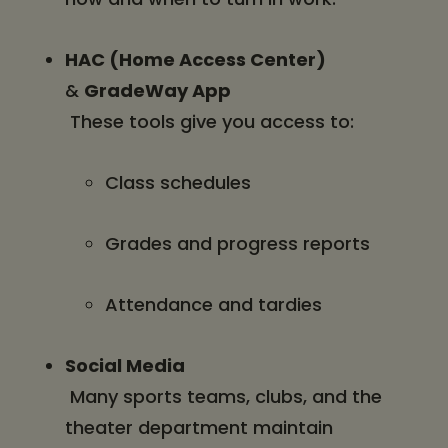
HAC (Home Access Center)
&
GradeWay App
These tools give you access to:
Class schedules
Grades and progress reports
Attendance and tardies
Social Media
Many sports teams, clubs, and the
theater department maintain