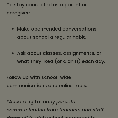
To stay connected as a parent or
caregiver:
Make open-ended conversations
about school a regular habit.
Ask about classes, assignments, or
what they liked (or didn’t!) each day.
Follow up with school-wide
communications and online tools.
*According to m
any parents
communication from teachers and staff
drops
off in high school compared to