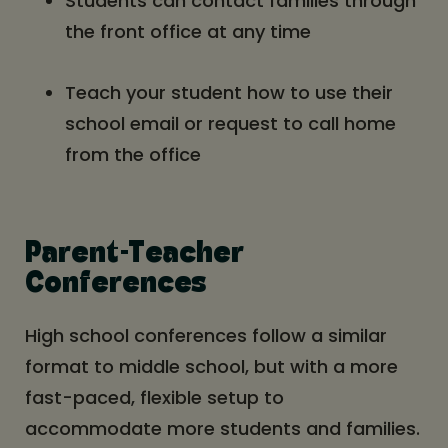
Students can contact families through
the front office at any time
Teach your student how to use their
school email or request to call home
from the office
Parent-Teacher
Conferences
High school conferences follow a similar
format to middle school, but with a more
fast-paced, flexible setup to
accommodate more students and families.