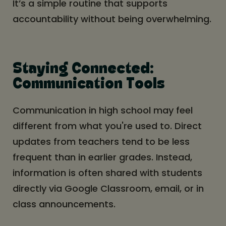
It’s a simple routine that supports
accountability without being overwhelming.
Staying Connected:
Communication Tools
Communication in high school may feel
different from what you're used to. Direct
updates from teachers tend to be less
frequent than in earlier grades. Instead,
information is often shared with students
directly via Google Classroom, email, or in
class announcements.