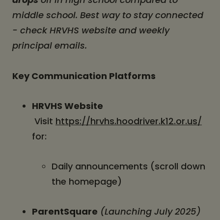
middle school. Best way to stay connected
- check HRVHS website and weekly
principal emails.
Key Communication Platforms
HRVHS Website
Visit
https://hrvhs.hoodriver.k12.or.us/
for:
Daily announcements (scroll down
the homepage)
ParentSquare
(Launching July 2025)