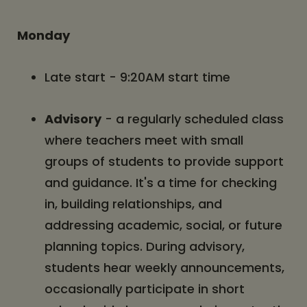
Monday
Late start - 9:20AM start time
Advisory
- a regularly scheduled class
where teachers meet with small
groups of students to provide support
and guidance. It's a time for checking
in, building relationships, and
addressing academic, social, or future
planning topics. During advisory,
students hear weekly announcements,
occasionally participate in short