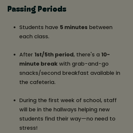
Passing Periods
Students have
5 minutes
between
each class.
After
1st/5th period
, there's a
10-
minute break
with grab-and-go
snacks/second breakfast available in
the cafeteria.
During the first week of school, staff
will be in the hallways helping new
students find their way—no need to
stress!