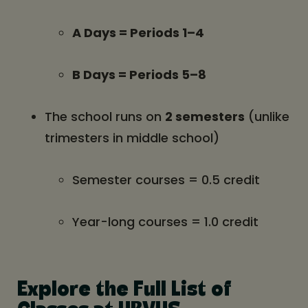
A Days = Periods 1–4
B Days = Periods 5–8
The school runs on
2 semesters
(unlike
trimesters in middle school)
Semester courses = 0.5 credit
Year-long courses = 1.0 credit
Explore the Full List of