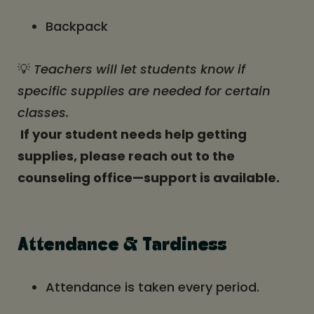
Backpack
💡
Teachers will let students know if
specific supplies are needed for certain
classes.
If your student needs help getting
supplies, please reach out to the
counseling office—support is available.
Attendance & Tardiness
Attendance is taken every period.