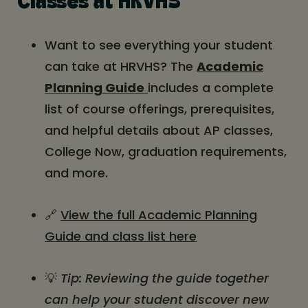
Classes at HRVHS
Want to see everything your student
can take at HRVHS? The
Academic
Planning Guide
includes a complete
list of course offerings, prerequisites,
and helpful details about AP classes,
College Now, graduation requirements,
and more.
🔗
View the full Academic Planning
Guide and class list here
💡
Tip: Reviewing the guide together
can help your student discover new