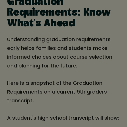
Graduation
Requirements: Know
What’s Ahead
Understanding graduation requirements
early helps families and students make
informed choices about course selection
and planning for the future.
Here is a snapshot of the Graduation
Requirements on a current 9th graders
transcript.
A student's high school transcript will show: