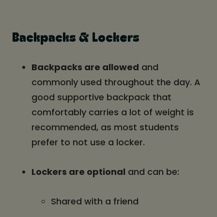
Backpacks & Lockers
Backpacks are allowed
and
commonly used throughout the day. A
good supportive backpack that
comfortably carries a lot of weight is
recommended, as most students
prefer to not use a locker.
Lockers are optional
and can be:
Shared with a friend