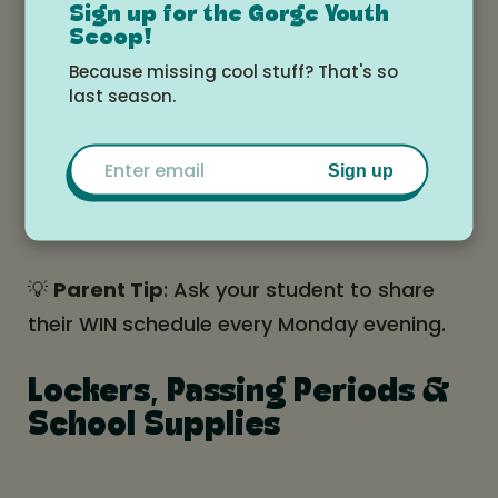
Test make-ups and
Sign up for the Gorge Youth
Scoop!
corrections
Because missing cool stuff? That's so
last season.
Meet with teacher
Email
Sign up
Art, dance, yoga, club
meetings, and more
💡
Parent Tip
: Ask your student to share
their WIN schedule every Monday evening.
Lockers, Passing Periods &
School Supplies