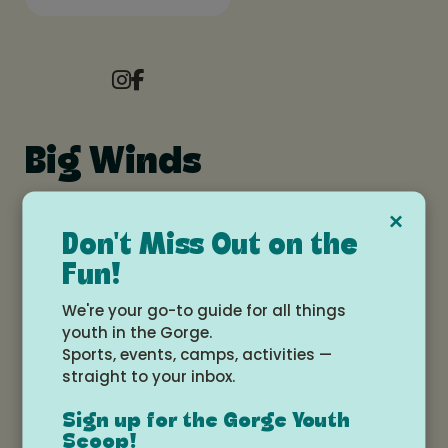
Big Winds
×
Don't Miss Out on the
bigwinds.com
Fun!
541-386-6086
207 Front St, Hood River, OR, 97031
We're your go-to guide for all things
youth in the Gorge.
Sports, events, camps, activities —
straight to your inbox.
Our mission is to spread our love of wind and
water near and far, and to make your next session
Sign up for the Gorge Youth
better than your last. From sharing swells, to
Scoop!