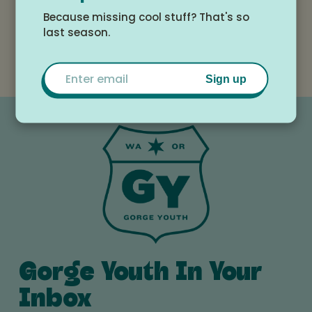
taking flight, and helping with those “firsts” along
Because missing cool stuff? That's so
the way – first lesson, first Kids Camp, first board,
last season.
downwinder, wing – our mission is to nurture a
lifelong party wave. Hop on!
Email
Sign up
Gorge Youth In Your
Inbox