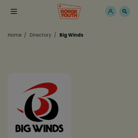
Home
Directory
Big Winds