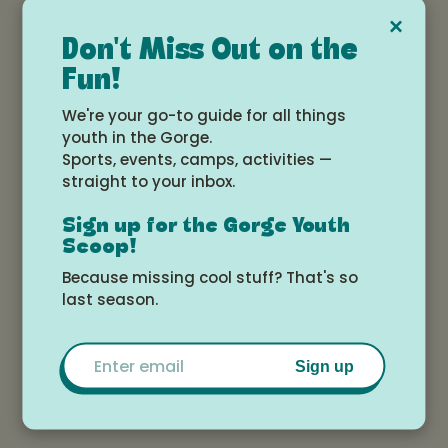
clinical and leadership expertise, we provide
×
compassionate, trauma-informed direct patient
Don't Miss Out on the
care from infancy through young adulthood.
To
Fun!
schedule a psychiatric evaluation, therapy
appointment, or a free 30-minute meet-and-greet
We're your go-to guide for all things
consultation visit click here
.
youth in the Gorge.
Sports, events, camps, activities —
straight to your inbox.
We offer expert consultation services to
Sign up for the Gorge Youth
organizations seeking to launch clinical
Scoop!
programs, develop policies and procedures, and
Because missing cool stuff? That's so
implement evidence-based practices. Through
last season.
collaborative interagency partnerships, we
champion inclusive, culturally attuned care
Email
environments empowering children and
Sign up
adolescents impacted by abuse, adversity, and
complex health challenges.