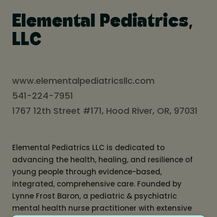
Elemental Pediatrics,
LLC
www.elementalpediatricsllc.com
541-224-7951
1767 12th Street #171, Hood River, OR, 97031
Elemental Pediatrics LLC is dedicated to
advancing the health, healing, and resilience of
young people through evidence-based,
integrated, comprehensive care. Founded by
Lynne Frost Baron, a pediatric & psychiatric
mental health nurse practitioner with extensive