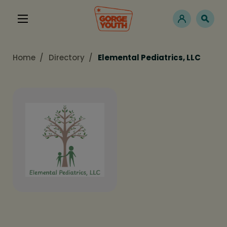
Home
Directory
Elemental Pediatrics, LLC