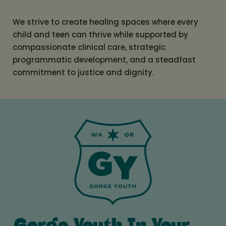
We strive to create healing spaces where every
child and teen can thrive while supported by
compassionate clinical care, strategic
programmatic development, and a steadfast
commitment to justice and dignity.