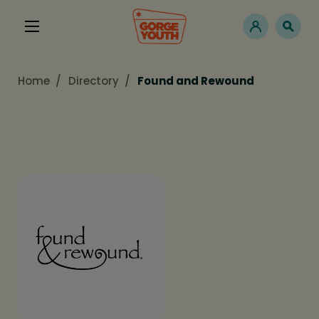
Home
Directory
Found and Rewound