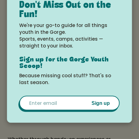
Don't Miss Out on the
celebration of nature’s cycles—how everything is
Fun!
connected, renewed, and transformed.
We're your go-to guide for all things
youth in the Gorge.
Sports, events, camps, activities —
Through vibrant, layered paper collages, Jordan
straight to your inbox.
honors the beauty of the natural world and our
place within it. Her artwork is available as original
Sign up for the Gorge Youth
pieces, prints, greeting cards, and commissions,
Scoop!
including custom pet portraits.
Because missing cool stuff? That's so
last season.
Beyond the studio, Found & Rewound is a space
for learning and connection. Jordan offers art and
Email
nature-inspired classes, summer camps, retreats,
Sign up
and workshops for all ages, blending creativity
with ecological awareness.