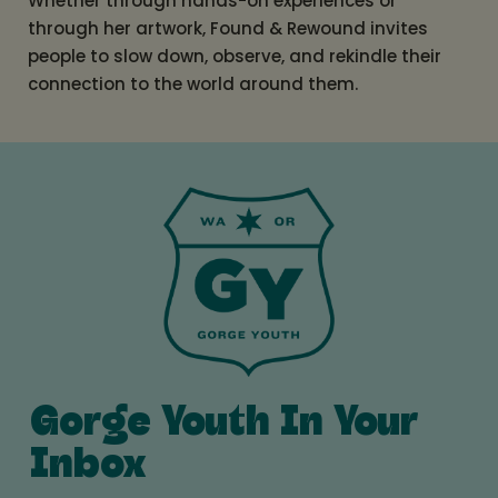
Whether through hands-on experiences or
through her artwork, Found & Rewound invites
people to slow down, observe, and rekindle their
connection to the world around them.
Gorge Youth In Your
Inbox