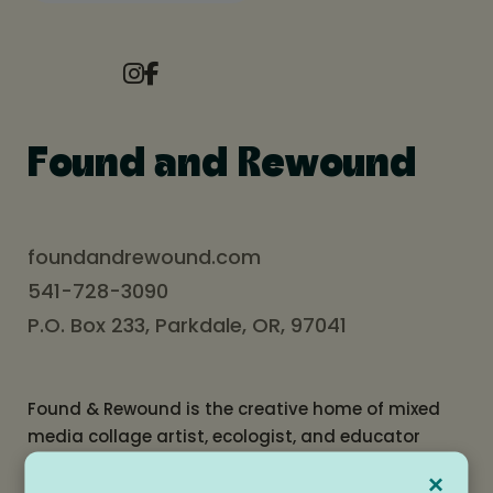
Found and Rewound
foundandrewound.com
541-728-3090
P.O. Box 233, Parkdale, OR, 97041
Found & Rewound is the creative home of mixed
media collage artist, ecologist, and educator
Jordan Kim. Named for the repurposed materials
×
woven into her work, Found & Rewound is also a