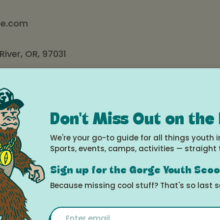
e.com
iver, OR, 97031
s
sday: 10 am – 6 pm
Don't Miss Out on the
rday: 10 am – 7 pm
We're your go-to guide for all things youth i
Sports, events, camps, activities — straight 
– 5 pm
Sign up for the Gorge Youth Sco
pe
has been making Hood River happy since 2002. We are
Because missing cool stuff? That's so last 
erated, and proud to have been an important part of
y parties, baby showers, and holiday surprises for over 
Email
py employees are ready to help you find just the right