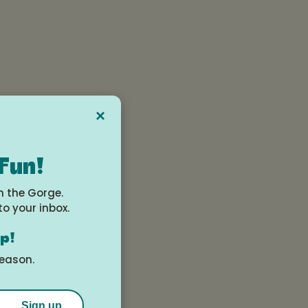
×
 Fun!
n the Gorge.
to your inbox.
op!
season.
two
Sign up