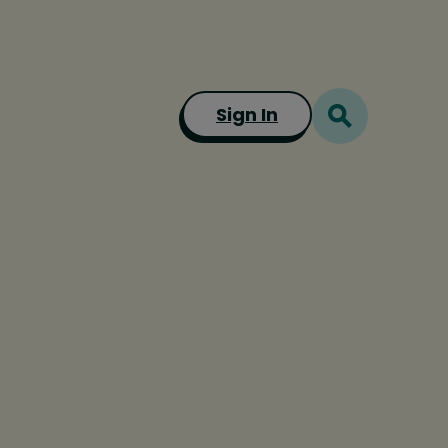
Sign In