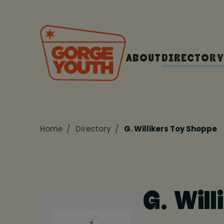
ABOUT
DIRECTORY
Home
Directory
G. Willikers Toy Shoppe
G. Wil