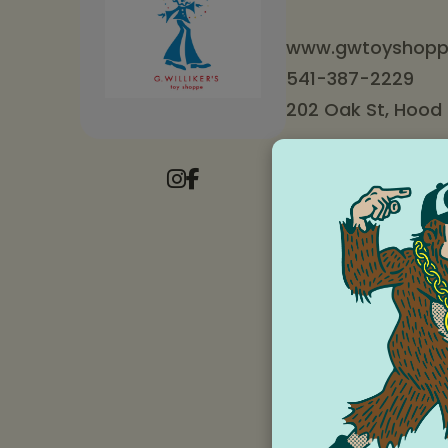
www.gwtoyshopp
541-387-2229
202 Oak St, Hood R
Store Hour
Monday to Thur
Friday and Satu
Sunday: 10 am 
G. Willikers Toy Shop
family owned and op
thousands of birthda
decades. Our toy-hap