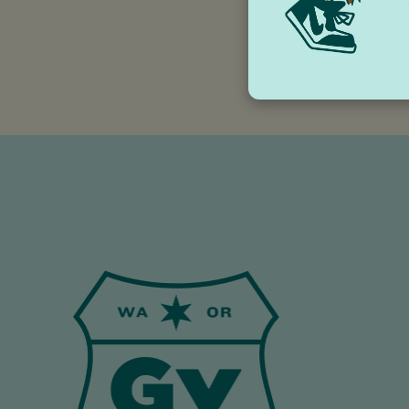
trinket for your fav
to trains, and from
lover smile.