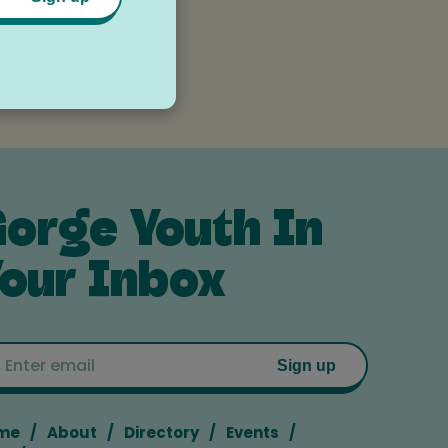
es
orge Youth In
our Inbox
Email
Sign up
me
About
Directory
Events