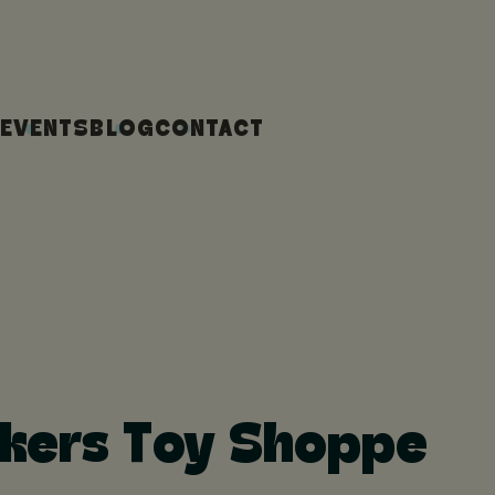
EVENTS
BLOG
CONTACT
likers Toy Shoppe