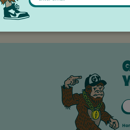
orite boy, girl, or grownup. From books to blocks, from gam
 dolls to dress-up, we have something to make every toy
G
Y
Ho