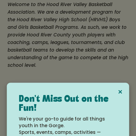
Welcome to the Hood River Valley Basketball
Association. We are a development program for
the Hood River Valley High School (HRVHS) Boys
and Girls Basketball Programs. As such, we work to
provide Hood River County youth players with
coaching, camps, leagues, tournaments, and club
basketball teams to develop the skills and an
understanding of the game to compete at the high
school level.
×
Don't Miss Out on the
Fun!
We're your go-to guide for all things
Hood River Valley
View All
youth in the Gorge.
Basketball
Events
Sports, events, camps, activities —
Association