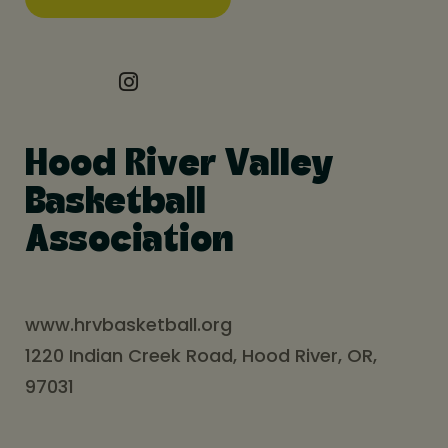
Hood River Valley
Basketball
Association
www.hrvbasketball.org
1220 Indian Creek Road, Hood River, OR,
97031