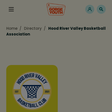
Home
Directory
Hood River Valley Basketball
Association