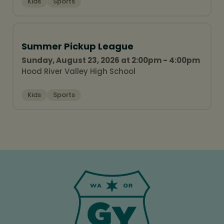
Kids
Sports
Summer Pickup League
Sunday, August 23, 2026 at 2:00pm - 4:00pm
Hood River Valley High School
Kids
Sports