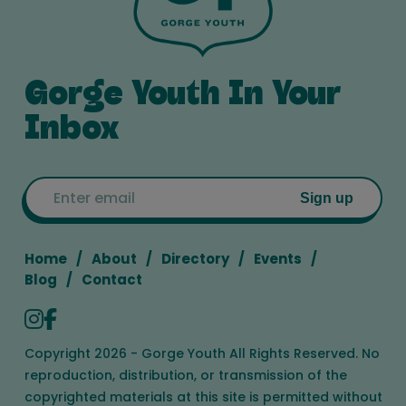
Gorge Youth In Your
Inbox
Email
Sign up
Home
About
Directory
Events
Blog
Contact
Copyright 2026 - Gorge Youth All Rights Reserved. No
reproduction, distribution, or transmission of the
copyrighted materials at this site is permitted without