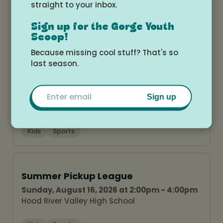
straight to your inbox.
Sign up for the Gorge Youth
Scoop!
Related Events
Because missing cool stuff? That's so
last season.
Summer Pickup League
Email
Sunday, August 9, 2026 at 2:00pm - 4:00pm
Sign up
Hood River Valley High School
Kids
Sports
Summer Pickup League
Sunday, August 16, 2026 at 2:00pm - 4:00pm
Hood River Valley High School