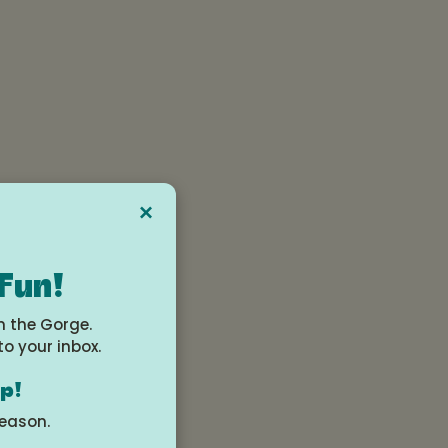
×
ng,
 Fun!
n-
n the Gorge.
to your inbox.
op!
 a
season.
 in