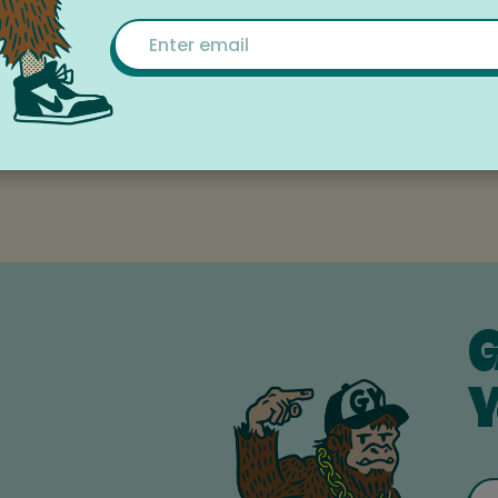
ver 45 years.
Email
rams and upcoming events here:
sgorge.org/programs-events
mmunity-supported non-profit organization | Federal T
G
Y