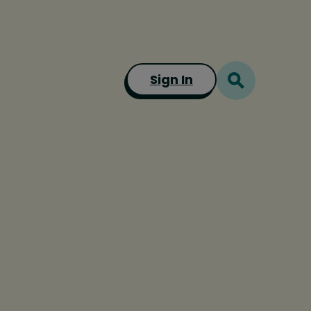
Sign In