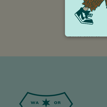
the community for o
Check out our prog
https://wonderwork
Wonderworks is a co
ID#: 93-0686750