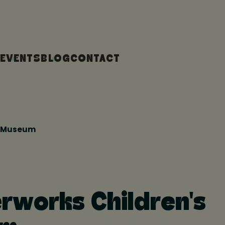
EVENTS
BLOG
CONTACT
s Museum
works Children's