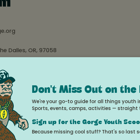
um
e.org
The Dalles, OR, 97058
n’s Museum of the Gorge has been entertaining, educati
ies in the region since 1977. Mission Statement:
Don't Miss Out on the
ronment of imagination, creativity, and wonder through ope
We're your go-to guide for all things youth i
oration.”
Sports, events, camps, activities — straight 
as their “life saver” – a hub of stimulating, affordable
es including active participation in community events for
Sign up for the Gorge Youth Sco
 in music, art, cooking, parenting, and gardening. We are
Because missing cool stuff? That's so last 
nization: created, operated, and sustained by volunteers