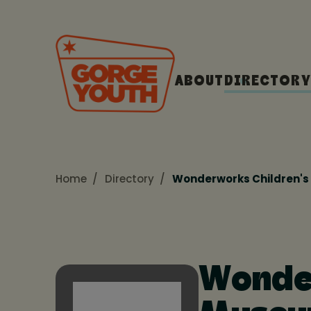
ABOUT
DIRECTORY
Home
Directory
Wonderworks Children'
Wonder