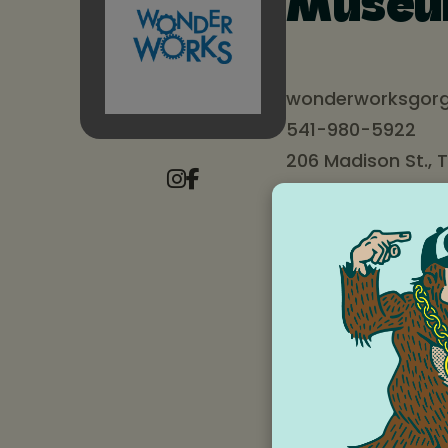
Muse
wonderworksgorg
541-980-5922
206 Madison St., 
Wonderworks Childre
and connecting famil
“Cultivating an envi
ended play and expl
Many families see us 
activities for all ag
families and classes
true grassroots orga