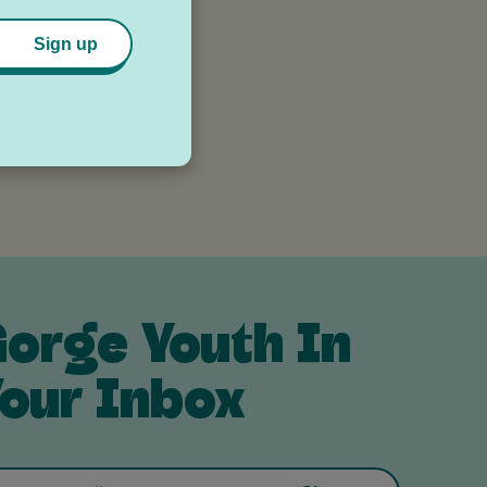
Sign up
ax
orge Youth In
our Inbox
Email