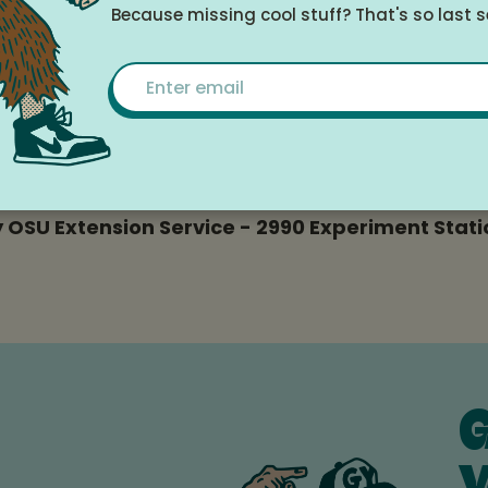
15, 2025 at 6:00pm - 7:30pm
Because missing cool stuff? That's so last 
Email
le Calendar
 OSU Extension Service - 2990 Experiment Statio
G