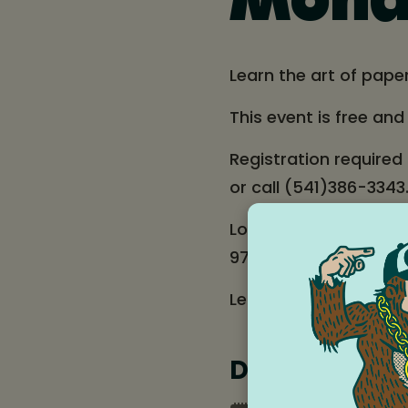
Monda
Learn the art of pape
This event is free an
Registration required
or call (541)386-3343
Location: Hood River 
97031
Learn more about ou
Date and tim