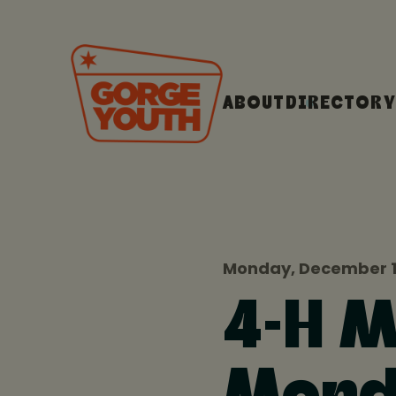
ABOUT
DIRECTORY
Monday, December 1
4-H 