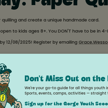
y: Paper Qui
r quilling and create a unique handmade card.
d open to kids ages 8+. You DON'T have to be in 4-
 by 12/08/2025! Register by emailing
Grace.Wesso
.
County OSU Extension, 2990 Experiment Station Dri
Don't Miss Out on the
r program:
extension.oregonstate.edu/4h/hoodriv
We're your go-to guide for all things youth i
Sports, events, camps, activities — straight 
e
Sign up for the Gorge Youth Sco