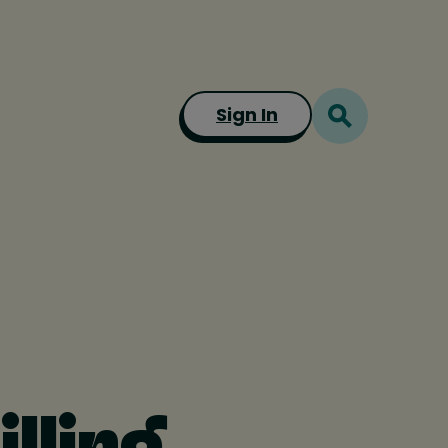
Sign In