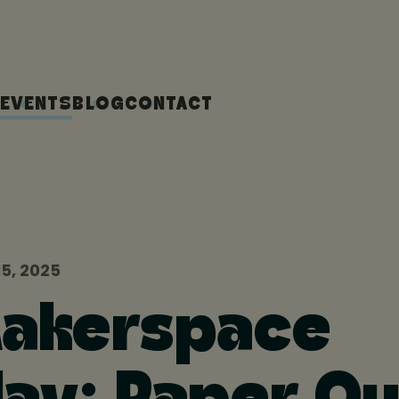
EVENTS
BLOG
CONTACT
5, 2025
Makerspace