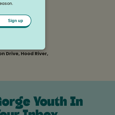
season.
Sign up
n Drive, Hood River,
orge Youth In