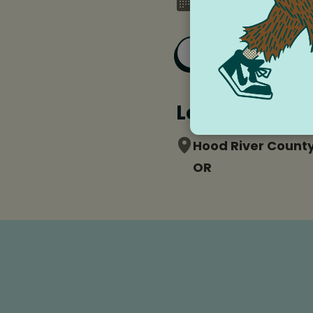
Monday, December 
Add to Goog
Location
Hood River County
OR