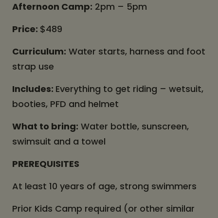
Afternoon Camp:
2pm – 5pm
Price:
$489
Curriculum:
Water starts, harness and foot
strap use
Includes:
Everything to get riding – wetsuit,
booties, PFD and helmet
What to bring:
Water bottle, sunscreen,
swimsuit and a towel
PREREQUISITES
At least 10 years of age, strong swimmers
Prior Kids Camp required (or other similar