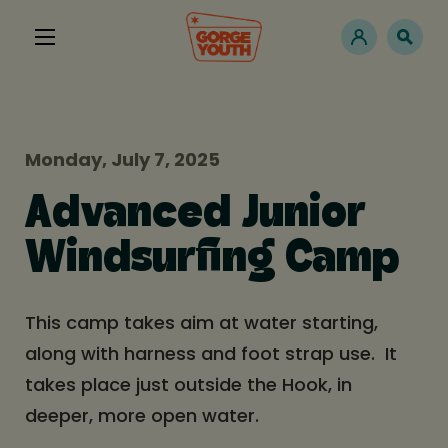
Monday, July 7, 2025
Advanced Junior
Windsurfing Camp
This camp takes aim at water starting,
along with harness and foot strap use. It
takes place just outside the Hook, in
deeper, more open water.