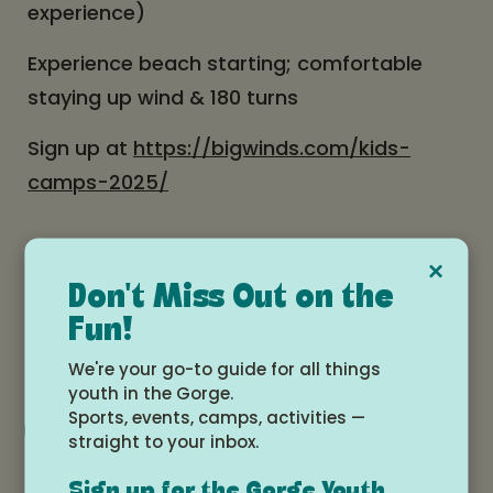
experience)
Experience beach starting; comfortable
staying up wind & 180 turns
Sign up at
https://bigwinds.com/kids-
camps-2025/
Date and time
×
Don't Miss Out on the
Monday, July 7, 2025 at 2:00pm -
Fun!
Thursday, July 10, 2025 at 5:00pm
We're your go-to guide for all things
youth in the Gorge.
Sports, events, camps, activities —
Add to Google Calendar
straight to your inbox.
Sign up for the Gorge Youth