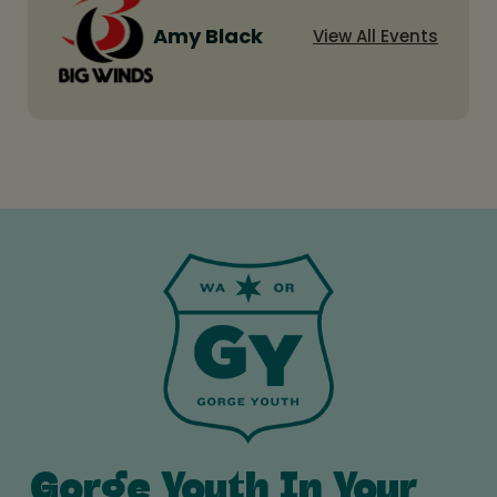
Amy Black
View All Events
Gorge Youth In Your