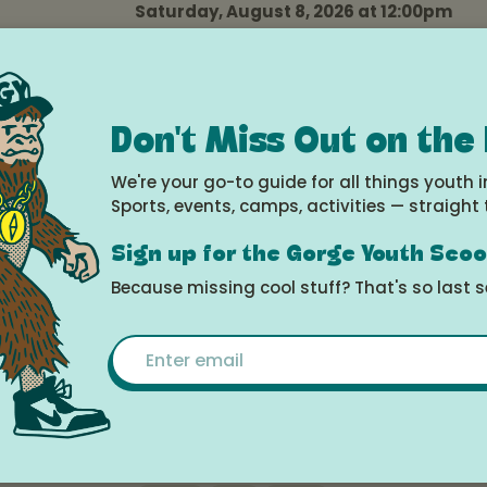
Saturday, August 8, 2026 at 12:00pm
Ekone Ranch
Arts
Camp
Kids
Music
Teens
Don't Miss Out on the
Advanced Riding Camp
We're your go-to guide for all things youth i
Monday, August 10, 2026 at 3:00pm -
Sports, events, camps, activities — straight 
Saturday, August 15, 2026 at 12:00pm
Ekone Ranch
Sign up for the Gorge Youth Sco
Because missing cool stuff? That's so last 
Camp
Teens
Email
Wilderness Camp
Monday, August 10, 2026 at 3:00pm -
Saturday, August 15, 2026 at 12:00pm
Ekone Ranch