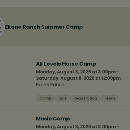
Ekone Ranch Summer Camp
All Levels Horse Camp
Monday, August 3, 2026 at 3:00pm -
Saturday, August 8, 2026 at 12:00pm
Ekone Ranch
Camp
Kids
Registration
Teens
Music Camp
Monday, August 3, 2026 at 3:00pm -