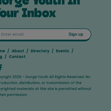
orge Youth In
our Inbox
Email
Sign up
me
About
Directory
Events
g
Contact
yright 2026 - Gorge Youth All Rights Reserved. No
roduction, distribution, or transmission of the
yrighted materials at this site is permitted without
tten permission.