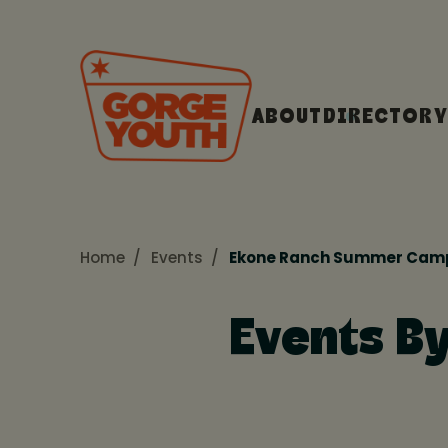
ABOUT
DIRECTORY
Home
Events
Ekone Ranch Summer Cam
Events B