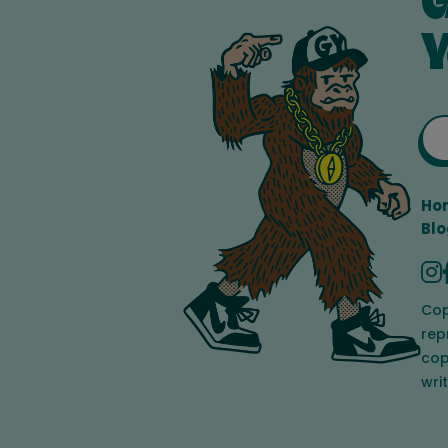
G
Y
Ho
Blo
Cop
rep
cop
wri