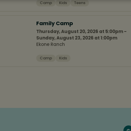
Camp
Kids
Teens
Family Camp
Thursday, August 20, 2026 at 5:00pm -
Sunday, August 23, 2026 at 1:00pm
Ekone Ranch
Camp
Kids