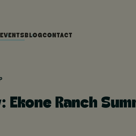
EVENTS
BLOG
CONTACT
p
y: Ekone Ranch Su