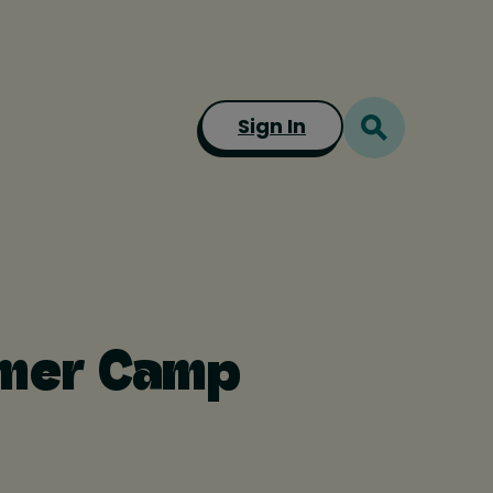
Sign In
mmer Camp