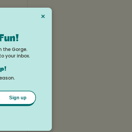
×
 Fun!
n the Gorge.
to your inbox.
op!
season.
Sign up