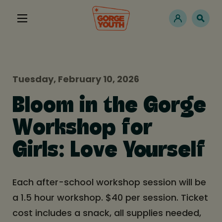
Tuesday, February 10, 2026
Bloom in the Gorge
Workshop for
Girls: Love Yourself
Each after-school workshop session will be
a 1.5 hour workshop. $40 per session. Ticket
cost includes a snack, all supplies needed,