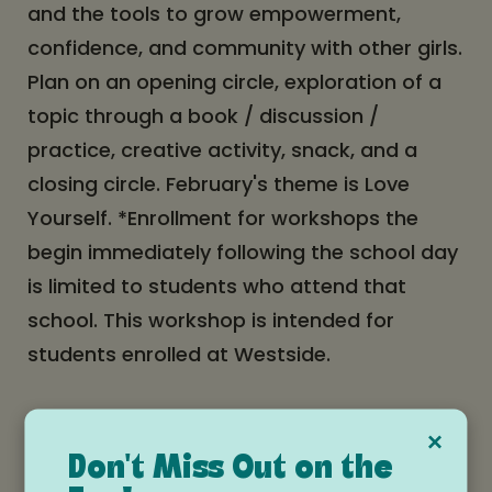
and the tools to grow empowerment,
confidence, and community with other girls.
Plan on an opening circle, exploration of a
topic through a book / discussion /
practice, creative activity, snack, and a
closing circle. February's theme is Love
Yourself. *Enrollment for workshops the
begin immediately following the school day
is limited to students who attend that
school. This workshop is intended for
students enrolled at Westside.
Date and time
×
Don't Miss Out on the
Tuesday, February 10, 2026 at 2:10pm -