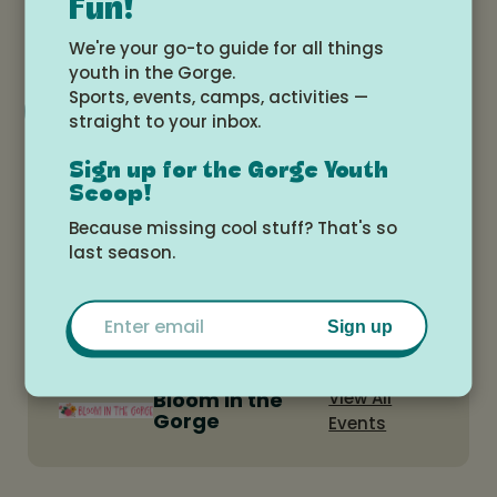
Fun!
3:40pm
We're your go-to guide for all things
youth in the Gorge.
Sports, events, camps, activities —
Add to Google Calendar
straight to your inbox.
Sign up for the Gorge Youth
Location
Scoop!
Because missing cool stuff? That's so
Westside Elementary School Library
last season.
Email
Sign up
Bloom in the
View All
Gorge
Events