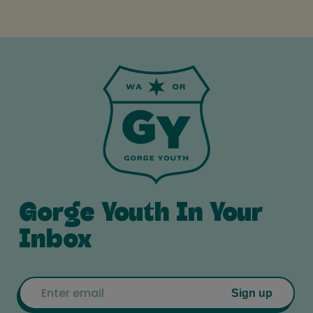
Gorge Youth In Your
Inbox
Email
Sign up