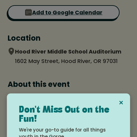
Add to Google Calendar
Location
Hood River Middle School Auditorium
1602 May Street, Hood River, OR 97031
About this event
CGDA Holiday Spectacular - a holiday
×
dance performance!
Don't Miss Out on the
Fun!
Two shows - 1PM and 4PM.
We're your go-to guide for all things
This is a benefit for FISH food bank. Please
youth in the Gorge.