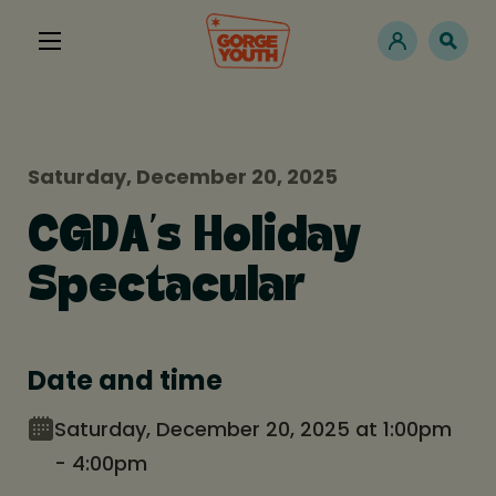
Saturday, December 20, 2025
CGDA’s Holiday
Spectacular
Date and time
Saturday, December 20, 2025 at 1:00pm
- 4:00pm