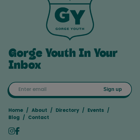
Gorge Youth In Your
Inbox
Email
Sign up
Home
About
Directory
Events
Blog
Contact