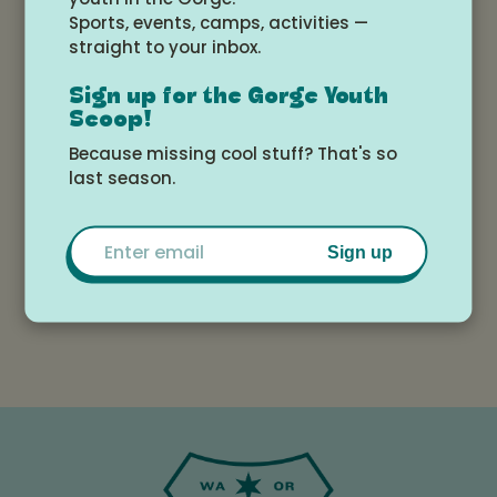
Sports, events, camps, activities —
bring a canned food item for entry.
straight to your inbox.
Sign up for the Gorge Youth
Scoop!
Because missing cool stuff? That's so
last season.
Susan
View All
Sorensen
Email
Events
Sign up