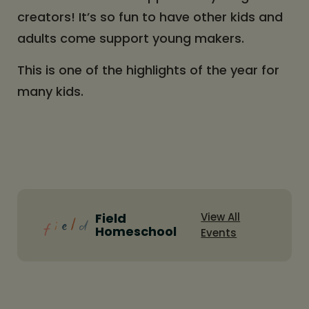
creators! It’s so fun to have other kids and
adults come support young makers.
This is one of the highlights of the year for
many kids.
Field
View All
Homeschool
Events