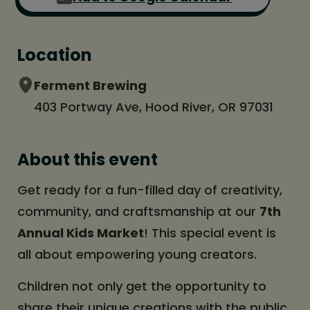
Location
Ferment Brewing
403 Portway Ave, Hood River, OR 97031
About this event
Get ready for a fun-filled day of creativity,
community, and craftsmanship at our
7th
Annual Kids Market
! This special event is
all about empowering young creators.
Children not only get the opportunity to
share their unique creations with the public