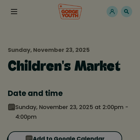
Sunday, November 23, 2025
Children's Market
Date and time
Sunday, November 23, 2025 at 2:00pm -
4:00pm
Add to Google Calendar