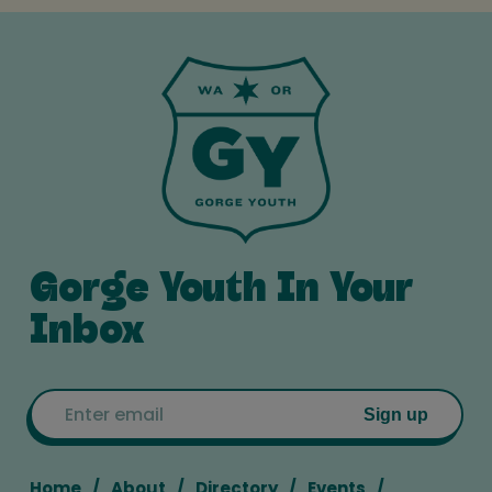
Gorge Youth In Your
Inbox
Email
Sign up
Home
About
Directory
Events