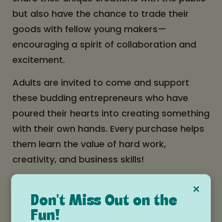
but also have the chance to trade their
goods with fellow young makers—
encouraging a spirit of collaboration and
excitement.
Adults are invited to come and support
these budding entrepreneurs who have
poured their hearts into creating something
with their own hands. Every purchase helps
them learn the value of hard work,
creativity, and business skills!
What to Expect:
×
Don't Miss Out on the
Handmade creations
: Everything for sale
has been lovingly crafted by children, from
Fun!