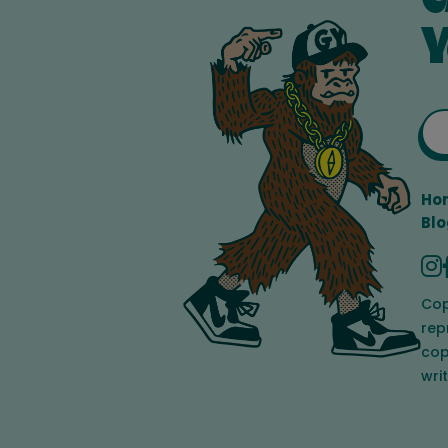
Y
Ho
Blo
Cop
rep
cop
wri