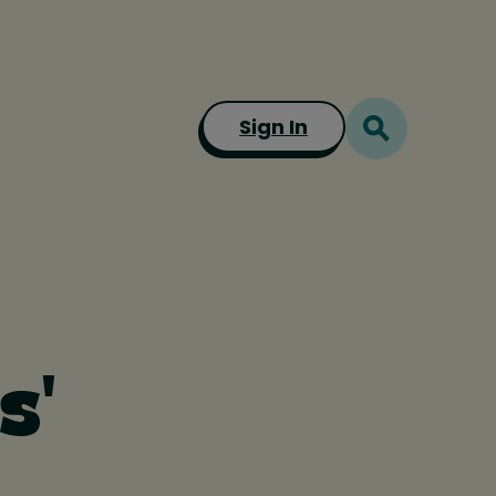
Sign In
s'