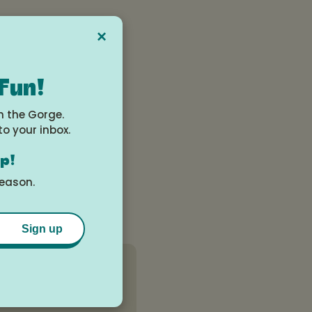
×
 Fun!
n the Gorge.
to your inbox.
op!
season.
Sign up
View All Events