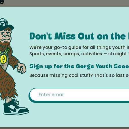
e
2025 at 5:00pm - 8:00pm
le Calendar
Don't Miss Out on the
We're your go-to guide for all things youth i
Sports, events, camps, activities — straight 
Sign up for the Gorge Youth Sco
Movement
Because missing cool stuff? That's so last 
Email
aster