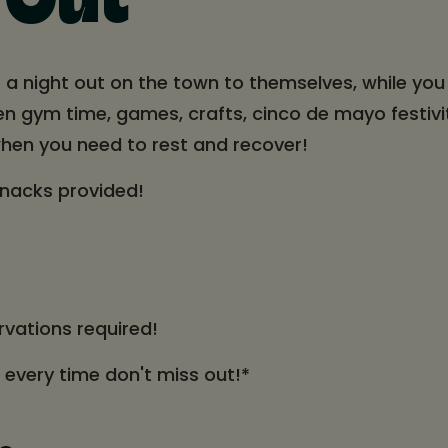
 Out
 a night out on the town to themselves, while you 
pen gym time, games, crafts, cinco de mayo festivi
hen you need to rest and recover!
snacks provided!
rvations required!
t every time don't miss out!*