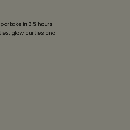
partake in 3.5 hours
ties, glow parties and