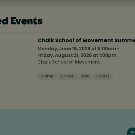
ed Events
Chalk School of Movement Summ
Monday, June 15, 2026 at 8:00am -
Friday, August 21, 2026 at 1:00pm
Chalk School of Movement
Camp
Dance
Kids
Sports
G