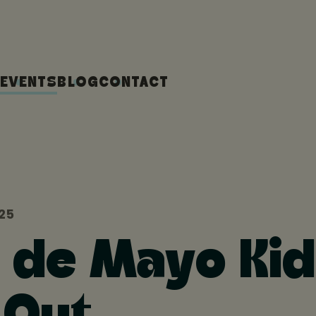
EVENTS
BLOG
CONTACT
025
 de Mayo Kid