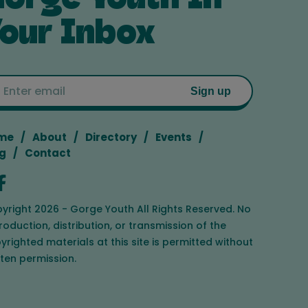
our Inbox
Email
Sign up
me
About
Directory
Events
g
Contact
yright 2026 - Gorge Youth All Rights Reserved. No
roduction, distribution, or transmission of the
yrighted materials at this site is permitted without
tten permission.