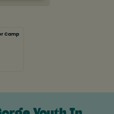
er Camp
orge Youth In