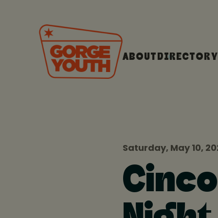
ABOUT
DIRECTORY
Saturday, May 10, 2
Cinco