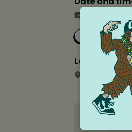
Date and tim
Saturday, May 10, 
Add to Goog
Location
Chalk School of 
Jeri McM