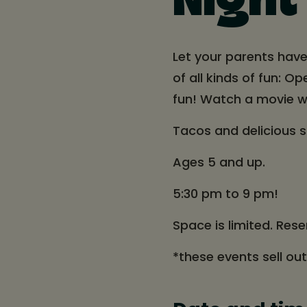
Night
Let your parents have
of all kinds of fun: O
fun! Watch a movie w
Tacos and delicious 
Ages 5 and up.
5:30 pm to 9 pm!
Space is limited. Rese
*these events sell ou