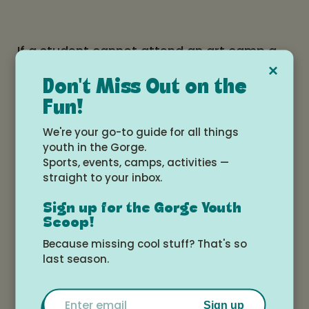
If a student cannot attend an art camp a
×
two week notification prior to the start of
Don't Miss Out on the
class is required for a full refund. You can
Fun!
contact us at classes@tokkiartsupply.com
We're your go-to guide for all things
or call at (541)436-3660. Anything later
youth in the Gorge.
than that there is no refund.
Sports, events, camps, activities —
straight to your inbox.
Sign up for the Gorge Youth
Students will receive a confirmation email
Scoop!
of the purchase of the class. And 3 days
Because missing cool stuff? That's so
last season.
prior to the class they will receive a
reminder email. Please keep a look out for
Email
these emails.
Sign up