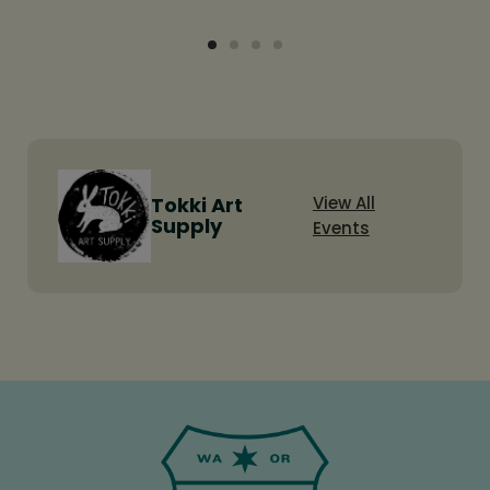
Tokki Art
View All
Supply
Events