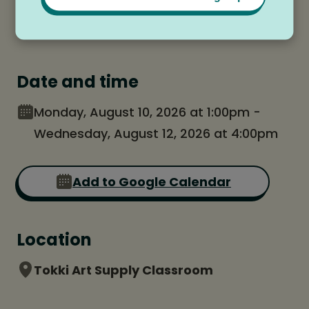
Date and time
Monday, August 10, 2026 at 1:00pm -
Wednesday, August 12, 2026 at 4:00pm
Add to Google Calendar
Location
Tokki Art Supply Classroom