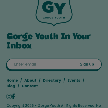
Gorge Youth In Your
Inbox
Email
Sign up
Home
About
Directory
Events
Blog
Contact
Copyright 2026 - Gorge Youth All Rights Reserved. No