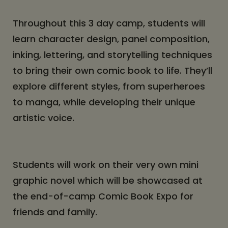
Throughout this 3 day camp, students will
learn character design, panel composition,
inking, lettering, and storytelling techniques
to bring their own comic book to life. They’ll
explore different styles, from superheroes
to manga, while developing their unique
artistic voice.
Students will work on their very own mini
graphic novel which will be showcased at
the end-of-camp Comic Book Expo for
friends and family.