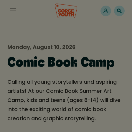
Monday, August 10, 2026
Comic Book Camp
Calling all young storytellers and aspiring
artists! At our Comic Book Summer Art
Camp, kids and teens (ages 8-14) will dive
into the exciting world of comic book
creation and graphic storytelling.