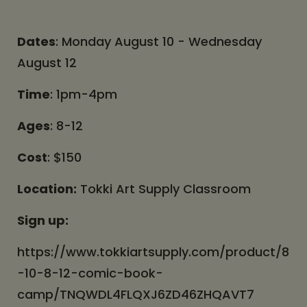
Dates
: Monday August 10 - Wednesday
August 12
Time
: 1pm-4pm
Ages
: 8-12
Cost
: $150
Location:
Tokki Art Supply Classroom
Sign up:
https://www.tokkiartsupply.com/product/8
-10-8-12-comic-book-
camp/TNQWDL4FLQXJ6ZD46ZHQAVT7