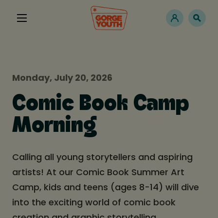
Monday, July 20, 2026
Comic Book Camp
Morning
Calling all young storytellers and aspiring
artists! At our Comic Book Summer Art
Camp, kids and teens (ages 8-14) will dive
into the exciting world of comic book
creation and graphic storytelling.