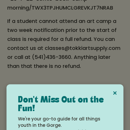
morning/TWX3TPJHUMCLGREVKJT7NRAB
If a student cannot attend an art camp a
two week notification prior to the start of
class is required for a full refund. You can
contact us at classes@tokkiartsupply.com
or call at (541)436-3660. Anything later
than that there is no refund.
×
Students will receive a confirmation email
Don't Miss Out on the
of the purchase of the class. And 3 days
Fun!
prior to the class they will receive a
We're your go-to guide for all things
reminder email. Please keep a look out for
youth in the Gorge.
these emails.