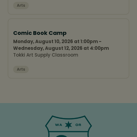
Arts
Comic Book Camp
Monday, August 10, 2026 at 1:00pm -
Wednesday, August 12, 2026 at 4:00pm
Tokki Art Supply Classroom
Arts