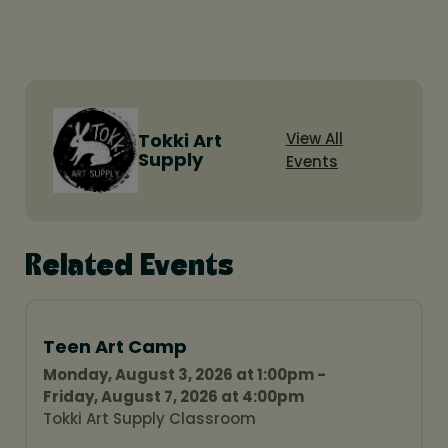
Tokki Art
View All
Supply
Events
Related Events
Teen Art Camp
Monday, August 3, 2026 at 1:00pm -
Friday, August 7, 2026 at 4:00pm
Tokki Art Supply Classroom