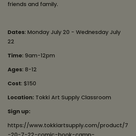
friends and family.
Dates
: Monday July 20 - Wednesday July
22
Time
: 9am-12pm
Ages
: 8-12
Cost
: $150
Location:
Tokki Art Supply Classroom
Sign up:
https://www.tokkiartsupply.com/product/7
-20-7-22-comic-book-camp-