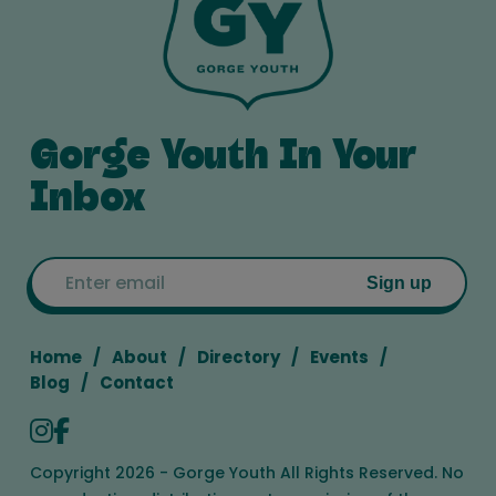
Gorge Youth In Your
Inbox
Email
Sign up
Home
About
Directory
Events
Blog
Contact
Copyright 2026 - Gorge Youth All Rights Reserved. No