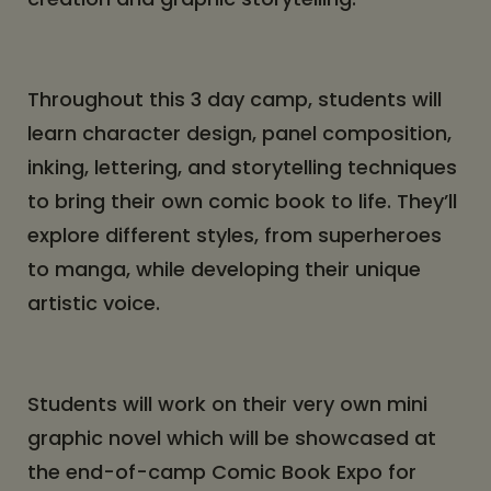
Throughout this 3 day camp, students will
learn character design, panel composition,
inking, lettering, and storytelling techniques
to bring their own comic book to life. They’ll
explore different styles, from superheroes
to manga, while developing their unique
artistic voice.
Students will work on their very own mini
graphic novel which will be showcased at
the end-of-camp Comic Book Expo for