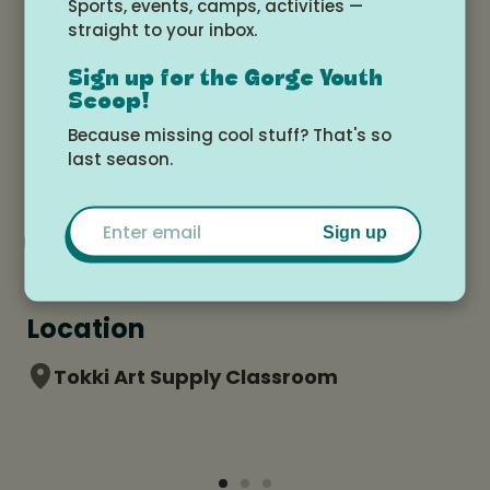
Sports, events, camps, activities —
straight to your inbox.
Date and time
Sign up for the Gorge Youth
Scoop!
Monday, July 20, 2026 at 9:00am -
Because missing cool stuff? That's so
Wednesday, July 22, 2026 at 12:00pm
last season.
Email
Add to Google Calendar
Sign up
Location
Tokki Art Supply Classroom