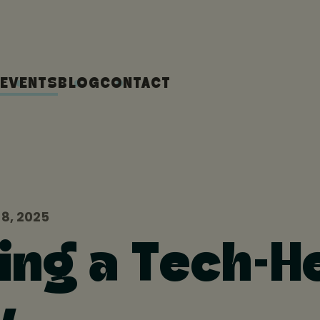
EVENTS
BLOG
CONTACT
8, 2025
ing a Tech-H