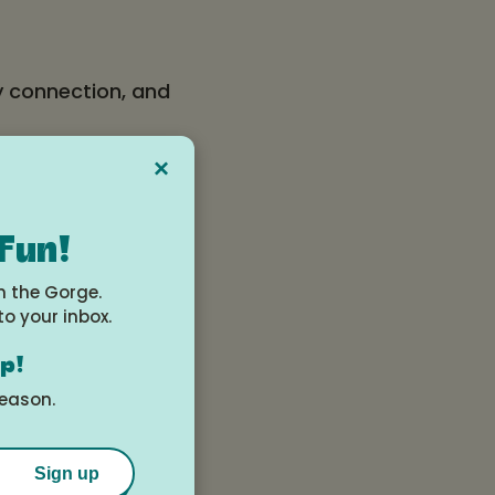
y connection, and
×
scretion.
 Fun!
n the Gorge.
to your inbox.
op!
season.
Sign up