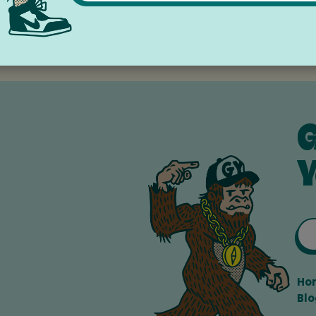
ley Community Library
G
Y
Ho
Blo