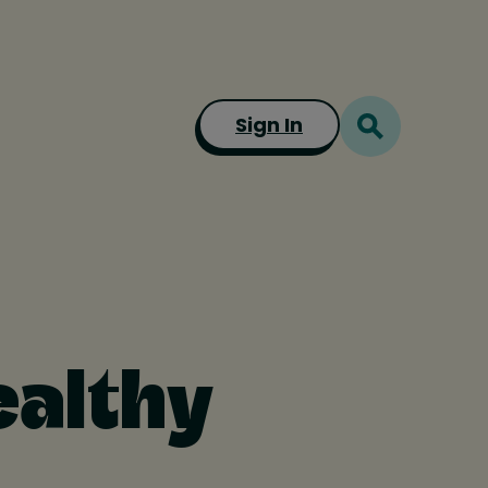
Sign In
ealthy