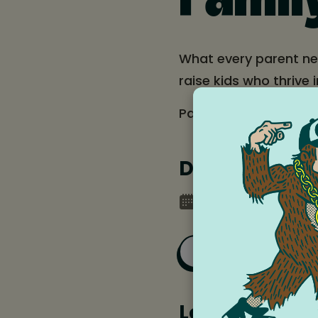
Famil
What every parent ne
raise kids who thrive i
Parent-oriented prese
Date and tim
Monday, September
Add to Goog
Location