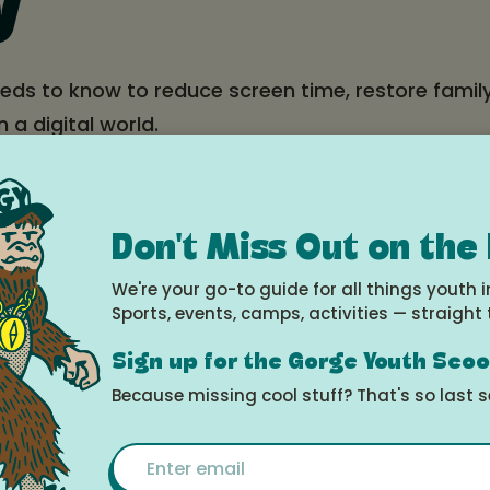
y
eds to know to reduce screen time, restore famil
n a digital world.
ntation with mature content; kids allowed with di
Don't Miss Out on the
e
We're your go-to guide for all things youth i
 8, 2025 at 6:00pm - 8:00pm
Sports, events, camps, activities — straight 
Sign up for the Gorge Youth Sco
le Calendar
Because missing cool stuff? That's so last 
Email