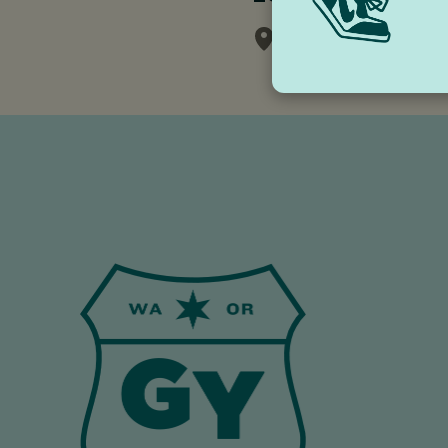
White Salmon Val