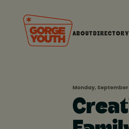
ABOUT
DIRECTORY
Monday, September 
Creat