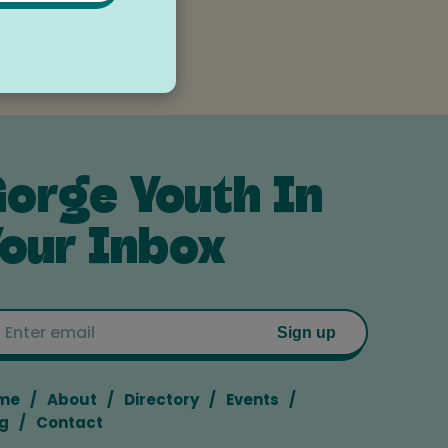
orge Youth In
our Inbox
Email
Sign up
me
About
Directory
Events
g
Contact