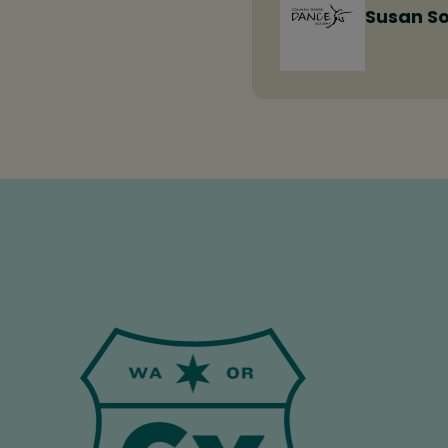
Susan S