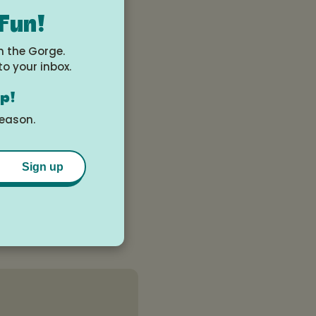
 Fun!
n the Gorge.
to your inbox.
op!
season.
Sign up