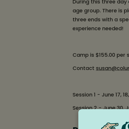
During this three day 
age group. There is p
three ends with a spe
experience needed!
Camp is $155.00 per 
Contact
susan@colu
Session 1 - June 17, 18,
Session 2 - June 30, Ju