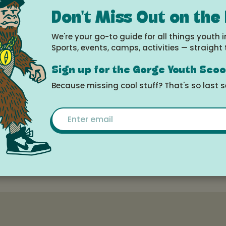
e
Don't Miss Out on the
2025 at 10:00am -
We're your go-to guide for all things youth i
 2025 at 2:00pm
Sports, events, camps, activities — straight 
Sign up for the Gorge Youth Sco
le Calendar
Because missing cool stuff? That's so last 
Email
Dance Academy