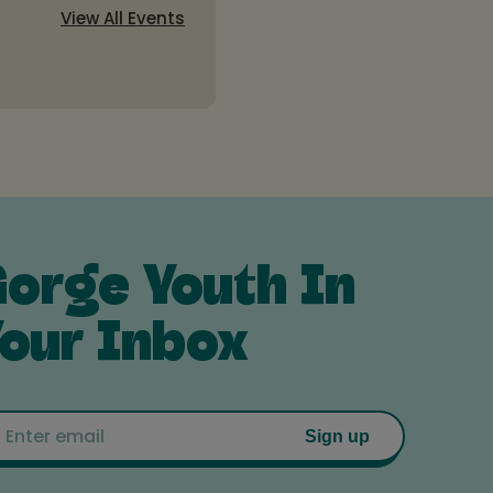
View All Events
orge Youth In
our Inbox
Email
Sign up