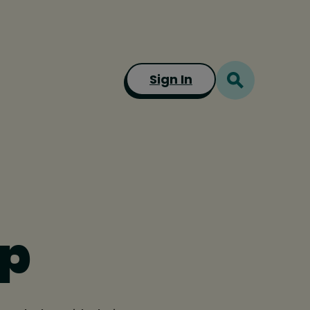
Sign In
mp