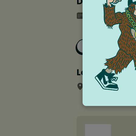
Date and tim
Tuesday, June 17, 
Thursday, June 19,
Add to Goog
Location
Columbia Gorge 