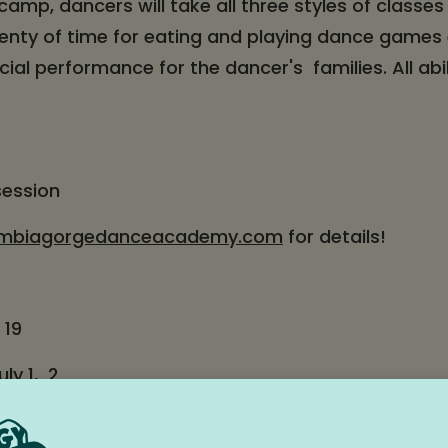
camp, dancers will take all three styles of classes
lenty of time for eating and playing dance games
cial performance for the dancer's families. All abi
session
mbiagorgedanceacademy.com
for details!
 19
ly 1, 2