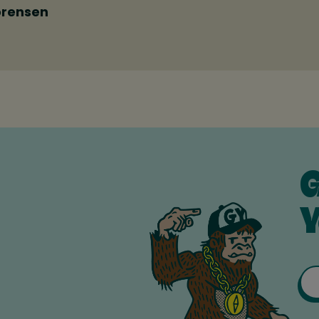
orensen
G
Y