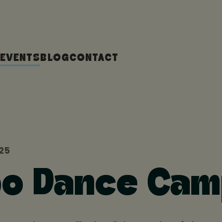
EVENTS
BLOG
CONTACT
025
o Dance Ca