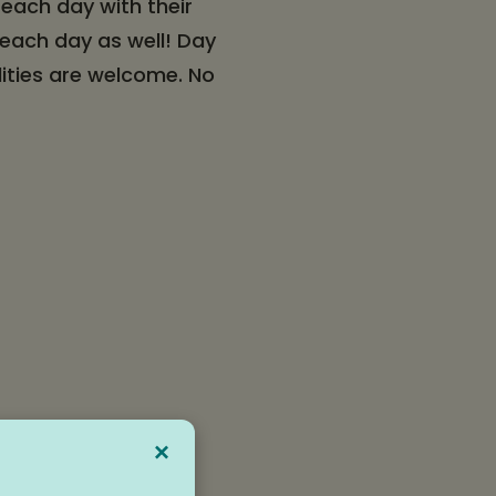
 each day with their
 each day as well! Day
lities are welcome. No
×