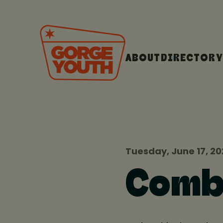
ABOUT
DIRECTORY
Tuesday, June 17, 2
Comb