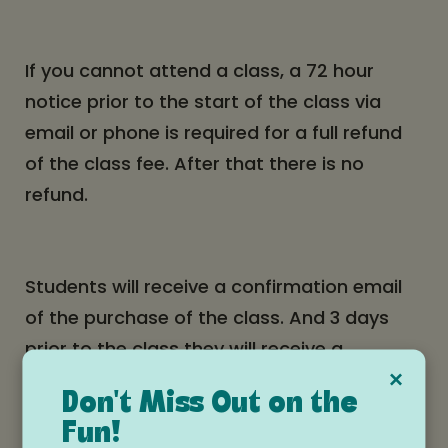
If you cannot attend a class, a 72 hour
notice prior to the start of the class via
email or phone is required for a full refund
of the class fee. After that there is no
refund.
Students will receive a confirmation email
of the purchase of the class. And 3 days
prior to the class they will receive a
×
reminder email. Please keep a look out for
Don't Miss Out on the
these emails.
Fun!