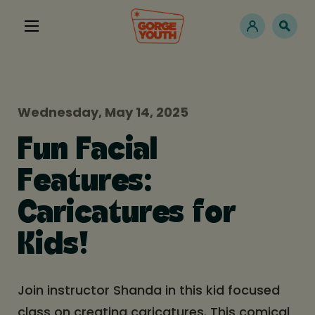
Wednesday, May 14, 2025
Fun Facial
Features:
Caricatures for
Kids!
Join instructor Shanda in this kid focused
class on creating caricatures. This comical