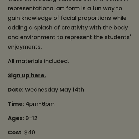
representational art form is a fun way to
gain knowledge of facial proportions while
adding a splash of creativity with the body
and environment to represent the students'
enjoyments.
All materials included.
Sign up here.
Date
: Wednesday May 14th
Time
: 4pm-6pm
Ages
: 9-12
Cost
: $40