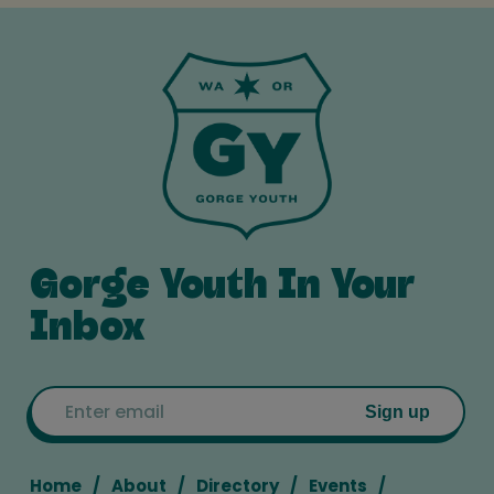
Gorge Youth In Your
Inbox
Email
Sign up
Home
About
Directory
Events