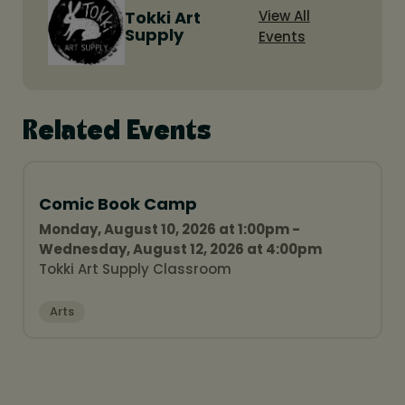
Tokki Art
View All
Supply
Events
Related Events
Comic Book Camp
Monday, August 10, 2026 at 1:00pm -
Wednesday, August 12, 2026 at 4:00pm
Tokki Art Supply Classroom
Arts