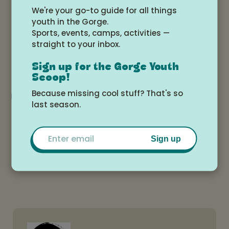
We're your go-to guide for all things
Date and time
youth in the Gorge.
Sports, events, camps, activities —
Wednesday, May 14, 2025 at 4:00pm -
straight to your inbox.
6:00pm
Sign up for the Gorge Youth
Scoop!
Add to Google Calendar
Because missing cool stuff? That's so
last season.
Email
Location
Sign up
Tokki Art Supply