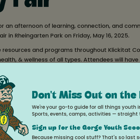
y Fair
for an afternoon of learning, connection, and com
air in Rheingarten Park on Friday, May 16, 2025.
e resources and programs throughout Klickitat C
ealth, & wellness of all types. Attendees will have
workshops, educational booths, and fun activities 
 & Beneventi's Pizza) & goodie bags for the first
Don't Miss Out on the
e
We're your go-to guide for all things youth i
Sports, events, camps, activities — straight 
25 at 3:00pm - 6:00pm
Sign up for the Gorge Youth Sco
Because missing cool stuff? That's so last 