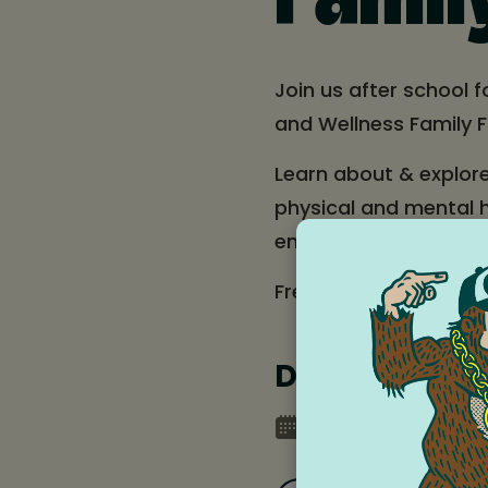
Famil
Join us after school 
and Wellness Family F
Learn about & explor
physical and mental h
engage in interactive 
Free food (Tacos Pepe
Date and tim
Friday, May 16, 20