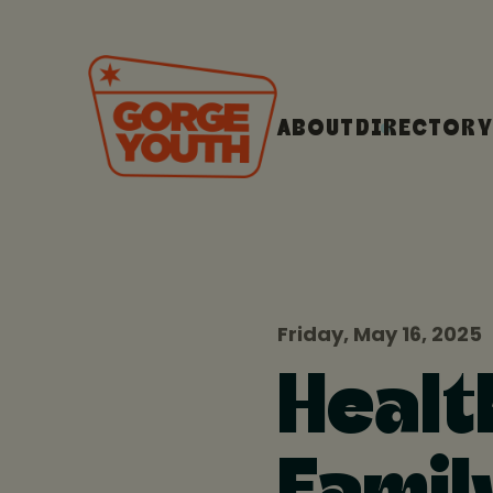
ABOUT
DIRECTORY
Friday, May 16, 2025
Healt