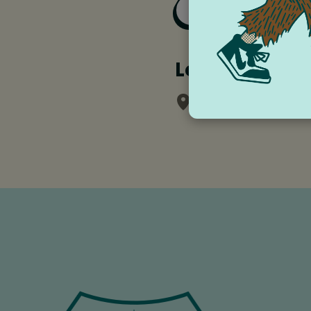
Add to Goog
Location
Rheingarten Park