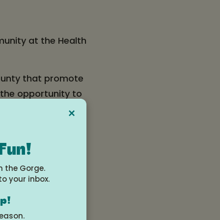
munity at the Health
ounty that promote
 the opportunity to
for all ages.
×
 200 attendees!
 Fun!
n the Gorge.
to your inbox.
op!
season.