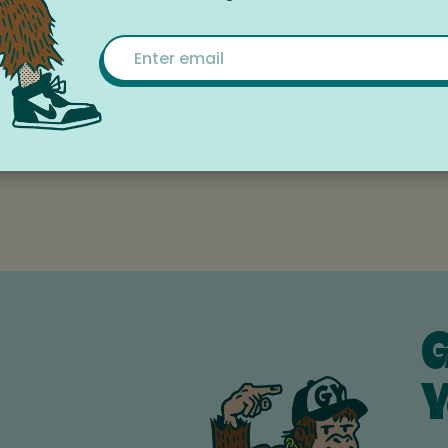
le Calendar
Email
, White Salmon
G
Y