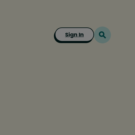
Sign In