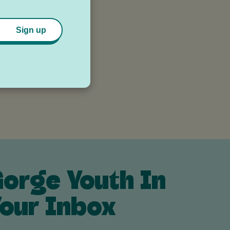
Sign up
orge Youth In
our Inbox