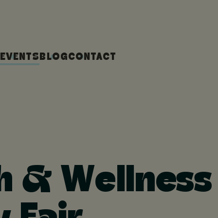
EVENTS
BLOG
CONTACT
h & Wellness