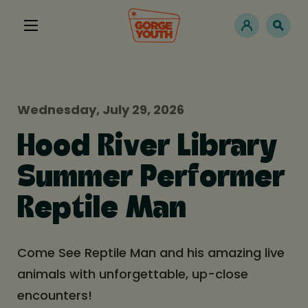
Wednesday, July 29, 2026
Hood River Library
Summer Performer
Reptile Man
Come See Reptile Man and his amazing live
animals with unforgettable, up-close
encounters!