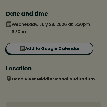
Date and time
Wednesday, July 29, 2026 at 5:30pm -
6:30pm
Add to Google Calendar
Location
Hood River Middle School Auditorium