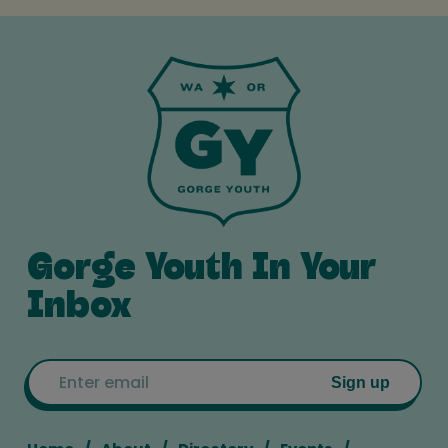
Gorge Youth In Your
Inbox
Email
Sign up