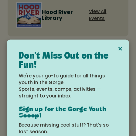
Hood River
View All
Library
Events
×
Related Events
Don't Miss Out on the
Fun!
Teen: Dungeons and Dragons
We're your go-to guide for all things
beginner group
youth in the Gorge.
Wednesday, August 12, 2026 at 5:00pm -
Sports, events, camps, activities —
7:00pm
straight to your inbox.
Hood River Library Meeting Room
Sign up for the Gorge Youth
Scoop!
Free
Teens
Because missing cool stuff? That's so
last season.