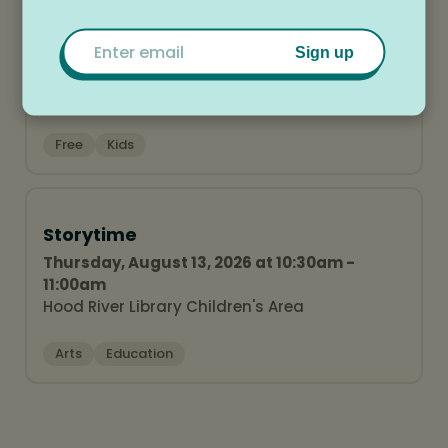
Hood River Library Finale Party
Email
Wednesday, August 12, 2026 at 5:30pm -
Sign up
6:30pm
Hood River Library Lawn
Free
Kids
Storytime
Thursday, August 13, 2026 at 10:30am -
11:00am
Hood River Library Children's Area
Arts
Education