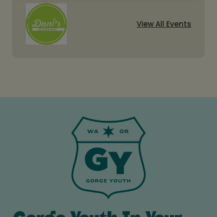
View All Events