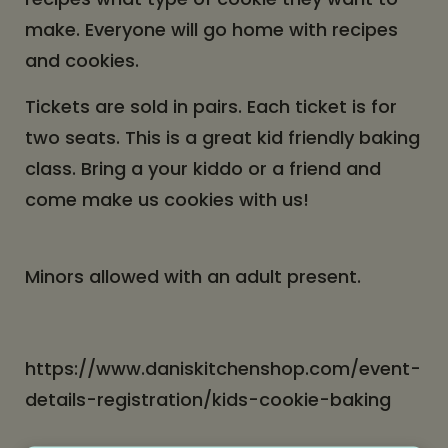
make. Everyone will go home with recipes
and cookies.
Tickets are sold in pairs. Each ticket is for
two seats. This is a great kid friendly baking
class. Bring a your kiddo or a friend and
come make us cookies with us!
Minors allowed with an adult present.
https://www.daniskitchenshop.com/event-
details-registration/kids-cookie-baking