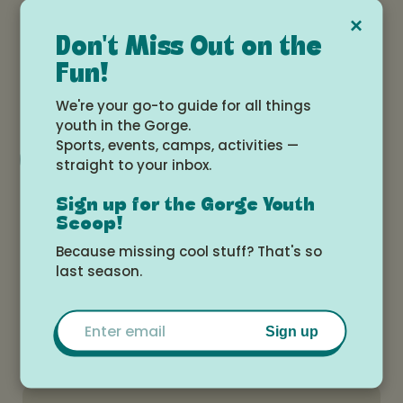
Date and time
×
Don't Miss Out on the
Saturday, August 23, 2025 at 1:00pm -
Fun!
2:30pm
We're your go-to guide for all things
youth in the Gorge.
Sports, events, camps, activities —
Add to Google Calendar
straight to your inbox.
Sign up for the Gorge Youth
Scoop!
Location
Because missing cool stuff? That's so
Dani's Kitchen Shop, 1545 Osprey Dr,
last season.
Hood River, OR 97031, USA
Email
Sign up