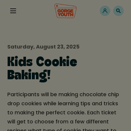
Saturday, August 23, 2025
Kids Cookie
Baking!
Participants will be making chocolate chip
drop cookies while learning tips and tricks
to making the perfect cookie. Each ticket
will get to choose from a few different
recipes what type of cookie they want to