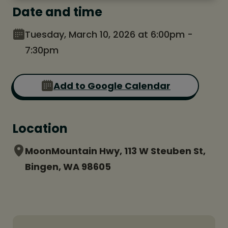
Date and time
Tuesday, March 10, 2026 at 6:00pm -
7:30pm
Add to Google Calendar
Location
MoonMountain Hwy, 113 W Steuben St,
Bingen, WA 98605