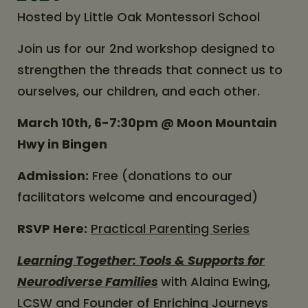
Hosted by Little Oak Montessori School
Join us for our 2nd workshop designed to
strengthen the threads that connect us to
ourselves, our children, and each other.
March 10th, 6-7:30pm @ Moon Mountain
Hwy in Bingen
Admission:
Free (donations to our
facilitators welcome and encouraged)
RSVP Here:
Practical Parenting Series
Learning Together: Tools & Supports for
Neurodiverse Families
with Alaina Ewing,
LCSW and Founder of Enriching Journeys