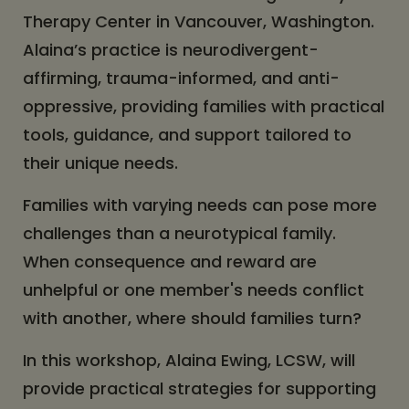
Therapy Center in Vancouver, Washington.
Alaina’s practice is neurodivergent-
affirming, trauma-informed, and anti-
oppressive, providing families with practical
tools, guidance, and support tailored to
their unique needs.
Families with varying needs can pose more
challenges than a neurotypical family.
When consequence and reward are
unhelpful or one member's needs conflict
with another, where should families turn?
In this workshop, Alaina Ewing, LCSW, will
provide practical strategies for supporting