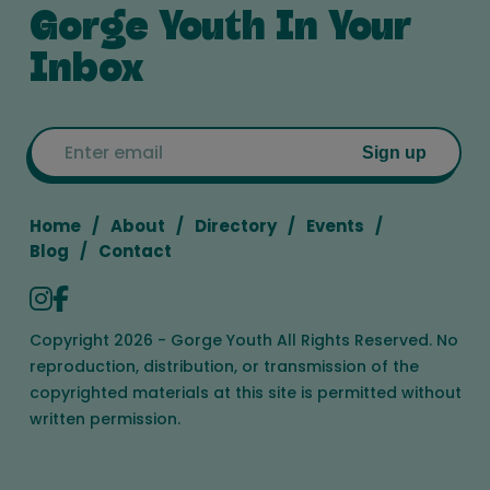
Gorge Youth In Your
Inbox
Email
Sign up
Home
About
Directory
Events
Blog
Contact
Copyright 2026 - Gorge Youth All Rights Reserved. No
reproduction, distribution, or transmission of the
copyrighted materials at this site is permitted without
written permission.