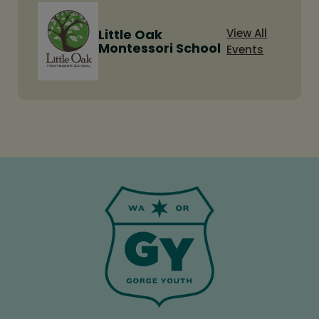
Little Oak
View All
Montessori School
Events