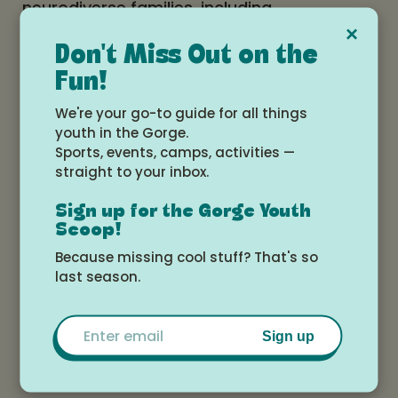
neurodiverse families, including
×
coregulation techniques, communication
Don't Miss Out on the
approaches, behavior momentum, and
Fun!
collaborative ways to navigate daily
We're your go-to guide for all things
routines. She will also highlight support
youth in the Gorge.
networks for caregivers and siblings and
Sports, events, camps, activities —
offer tools that help families work together
straight to your inbox.
with understanding, connection, and
Sign up for the Gorge Youth
confidence.
Scoop!
Because missing cool stuff? That's so
Arrive with questions or just listen in—
last season.
either way you're sure to leave with some
fresh insights and new approaches to
Email
Sign up
support your family’s needs.