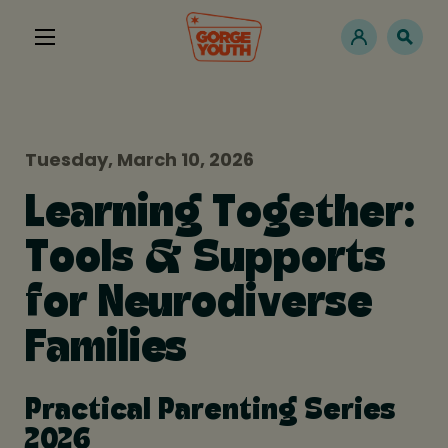
Tuesday, March 10, 2026
Learning Together:
Tools & Supports
for Neurodiverse
Families
Practical Parenting Series
2026