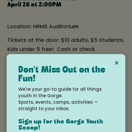
April 26 at 2:00PM
Location: HRMS Auditoriu
m
Tickets at the door: $10 adults, $5 students,
Kids under 5 free! Cash or check
×
Don't Miss Out on the
Date and time
Fun!
Friday, April 24, 2026 at 6:00pm -
We're your go-to guide for all things
Sunday, April 26, 2026 at 3:00pm
youth in the Gorge.
Sports, events, camps, activities —
straight to your inbox.
Add to Google Calendar
Sign up for the Gorge Youth
Scoop!