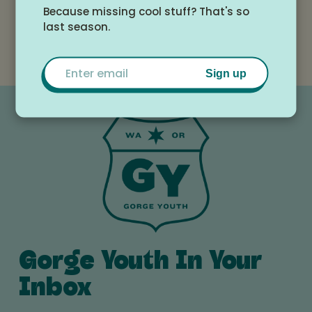
Because missing cool stuff? That's so
Location
last season.
HRMS Auditorium
Email
Sign up
Gorge Youth In Your
Inbox