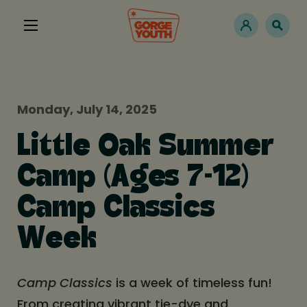
Monday, July 14, 2025
Little Oak Summer
Camp (Ages 7-12)
Camp Classics
Week
Camp Classics
is a week of timeless fun!
From creating vibrant tie-dye and