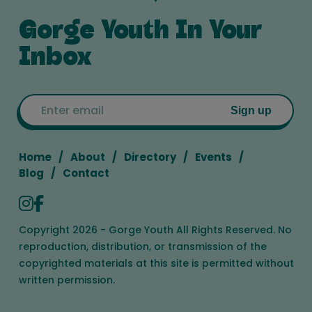
Gorge Youth In Your
Inbox
Email
Sign up
Home
About
Directory
Events
Blog
Contact
Copyright 2026 - Gorge Youth All Rights Reserved. No
reproduction, distribution, or transmission of the
copyrighted materials at this site is permitted without
written permission.