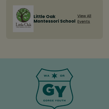
Little Oak
View All
Montessori School
Events