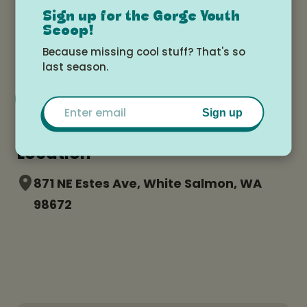
Sign up for the Gorge Youth
Monday, July 14, 2025 at 8:30am -
Scoop!
Friday, July 18, 2025 at 3:00pm
Because missing cool stuff? That's so
last season.
Add to Google Calendar
Email
Sign up
Location
871 NE Estes Ave, White Salmon, WA
98672