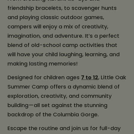
friendship bracelets, to scavenger hunts
and playing classic outdoor games,
campers will enjoy a mix of creativity,
imagination, and adventure. It’s a perfect
blend of old-school camp activities that
will have your child laughing, learning, and
making lasting memories!
Designed for children ages
7 to 12
, Little Oak
Summer Camp offers a dynamic blend of
exploration, creativity, and community
building—all set against the stunning
backdrop of the Columbia Gorge.
Escape the routine and join us for full-day