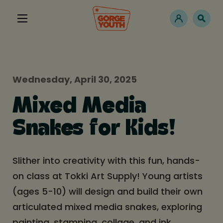
Wednesday, April 30, 2025
Mixed Media
Snakes for Kids!
Slither into creativity with this fun, hands-
on class at Tokki Art Supply! Young artists
(ages 5-10) will design and build their own
articulated mixed media snakes, exploring
painting, stamping, collage, and ink