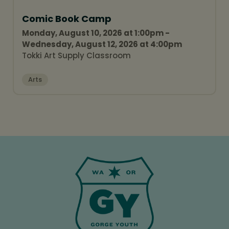
Comic Book Camp
Monday, August 10, 2026 at 1:00pm -
Wednesday, August 12, 2026 at 4:00pm
Tokki Art Supply Classroom
Arts