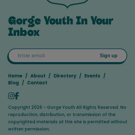
Gorge Youth In Your
Inbox
Email
Sign up
Home
About
Directory
Events
Blog
Contact
Copyright 2026 - Gorge Youth All Rights Reserved. No
reproduction, distribution, or transmission of the
copyrighted materials at this site is permitted without
written permission.