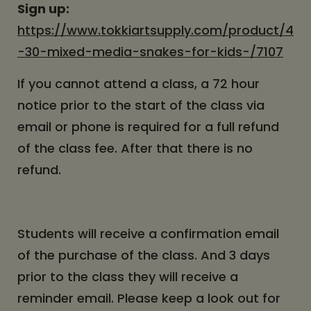
Sign up:
https://www.tokkiartsupply.com/product/4
-30-mixed-media-snakes-for-kids-/7107
If you cannot attend a class, a 72 hour
notice prior to the start of the class via
email or phone is required for a full refund
of the class fee. After that there is no
refund.
Students will receive a confirmation email
of the purchase of the class. And 3 days
prior to the class they will receive a
reminder email. Please keep a look out for