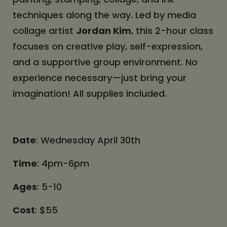
techniques along the way. Led by media
collage artist
Jordan Kim
, this 2-hour class
focuses on creative play, self-expression,
and a supportive group environment. No
experience necessary—just bring your
imagination! All supplies included.
Date
: Wednesday April 30th
Time
: 4pm-6pm
Ages
: 5-10
Cost
: $55