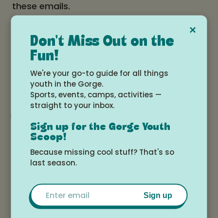
these emails.
×
Date and time
Don't Miss Out on the
Fun!
Wednesday, April 30, 2025 at 4:00pm -
We're your go-to guide for all things
6:00pm
youth in the Gorge.
Sports, events, camps, activities —
straight to your inbox.
Add to Google Calendar
Sign up for the Gorge Youth
Scoop!
Location
Because missing cool stuff? That's so
last season.
Tokki Art Supply
Email
Sign up