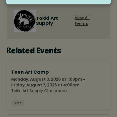
Tokki Art
View All
Supply
Events
Related Events
Teen Art Camp
Monday, August 3, 2026 at 1:00pm -
Friday, August 7, 2026 at 4:00pm
Tokki Art Supply Classroom
Arts