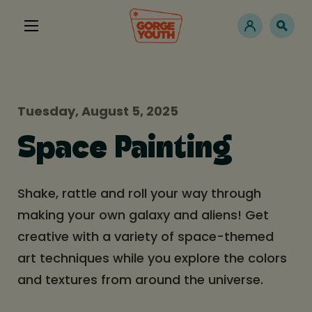
Tuesday, August 5, 2025
Space Painting
Shake, rattle and roll your way through
making your own galaxy and aliens! Get
creative with a variety of space-themed
art techniques while you explore the colors
and textures from around the universe.