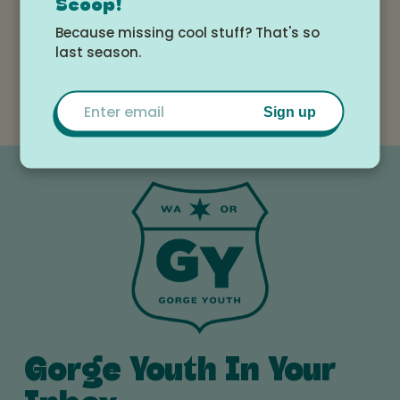
Scoop!
White Salmon
View All
Because missing cool stuff? That's so
Valley Library
Events
last season.
Email
Sign up
Gorge Youth In Your