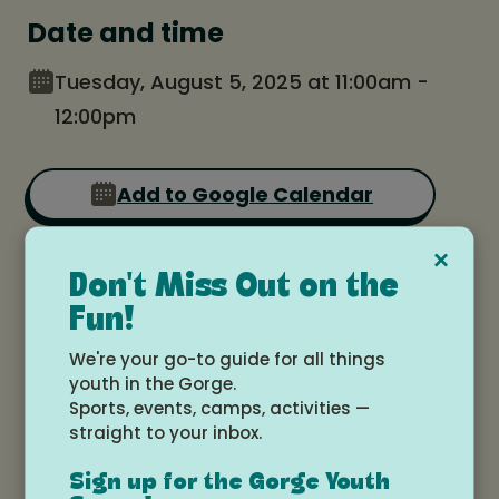
Date and time
Tuesday, August 5, 2025 at 11:00am -
12:00pm
Add to Google Calendar
×
Location
Don't Miss Out on the
Fun!
White Salmon Valley Community
We're your go-to guide for all things
Library
youth in the Gorge.
Sports, events, camps, activities —
straight to your inbox.
Sign up for the Gorge Youth