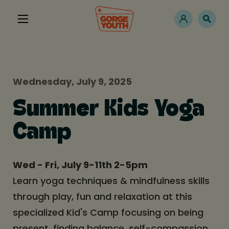
Wednesday, July 9, 2025
Summer Kids Yoga
Camp
Wed - Fri, July 9-11th 2-5pm
Learn yoga techniques & mindfulness skills
through play, fun and relaxation at this
specialized Kid's Camp focusing on being
present, finding balance, self-compassion