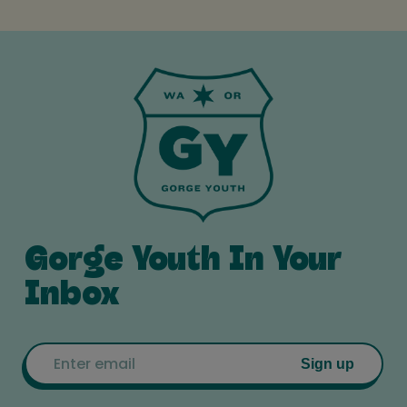
Gorge Youth In Your
Inbox
Email
Sign up