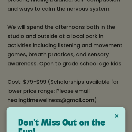
and ways to calm the nervous system.
We will spend the afternoons both in the
studio and outside at a local park in
activities including listening and movement
games, breath practices, and sensory
awareness. Open to grade school age kids.
Cost: $79-$99 (Scholarships available for
lower price range: Please email
healingtimewellness@gmail.com)
×
Space is limited - please register
Don't Miss Out on the
here:
https://www.flowhoodriver.com/event