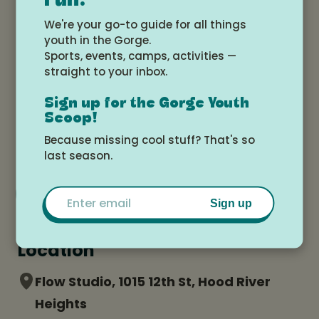
Fun!
-calendar.html
We're your go-to guide for all things
youth in the Gorge.
Sports, events, camps, activities —
straight to your inbox.
Date and time
Sign up for the Gorge Youth
Wednesday, July 9, 2025 at 2:00pm -
Scoop!
Friday, July 11, 2025 at 5:00pm
Because missing cool stuff? That's so
last season.
Add to Google Calendar
Email
Sign up
Location
Flow Studio, 1015 12th St, Hood River
Heights