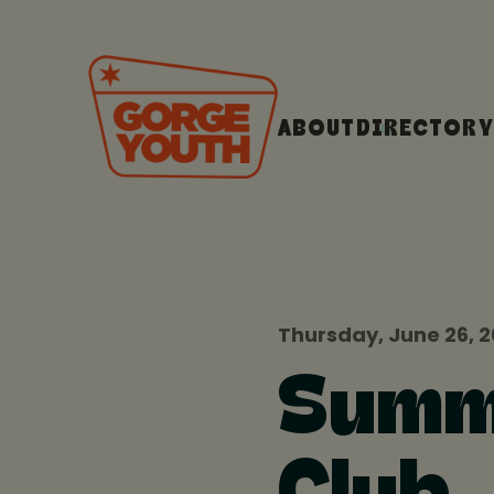
ABOUT
DIRECTORY
Thursday, June 26, 
Summe