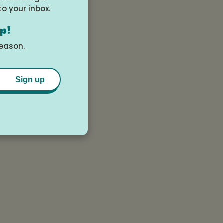
to your inbox.
op!
season.
Sign up