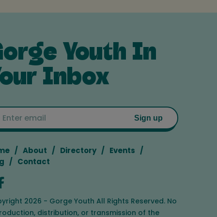
orge Youth In
our Inbox
Email
Sign up
me
About
Directory
Events
g
Contact
yright 2026 - Gorge Youth All Rights Reserved. No
roduction, distribution, or transmission of the