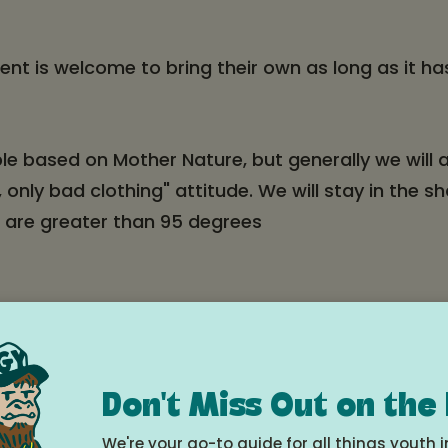
ent is welcome to bring their own as long as it h
ible based on Mother Nature, but generally we will
 only bad clothing" attitude. We will stay in the 
t are greater than 95 degrees
in Parkdale or Odell, they can use their free Gorg
ley Market or McIsaac’s to Walgreens at 9:05. Me
ood River Middle School. The bus has a front bike r
Don't Miss Out on the
g their own bike. Megan will put them on the bus 
hedule
.
We're your go-to guide for all things youth i