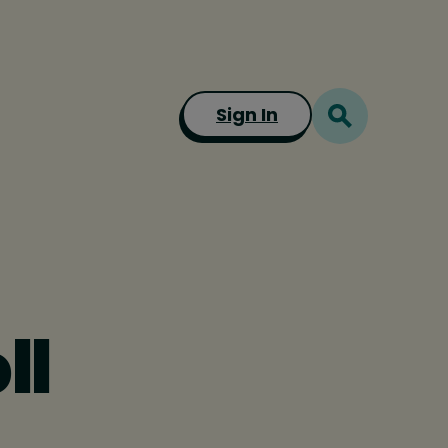
Sign In
ll