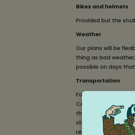
Bikes and helmets
Provided but the stud
Weather
Our plans will be flex
thing as bad weather,
possible on days tha
Transportation
For students who live 
CAT bus from Mid Val
there to walk to the H
student wants to brin
return home. CAT
sc