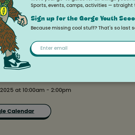
Sports, events, camps, activities — straight 
s (Thursdays)
Sign up for the Gorge Youth Sco
Because missing cool stuff? That's so last 
Email
e
 2025 at 10:00am - 2:00pm
le Calendar