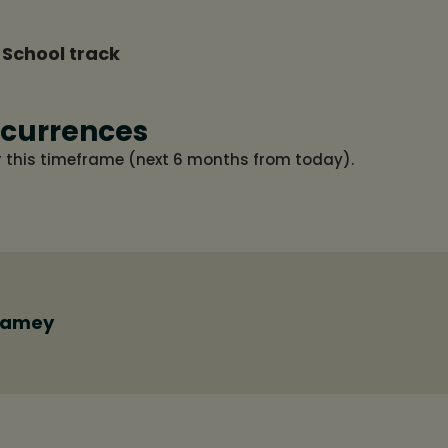
 School track
currences
r this timeframe (next 6 months from today).
Ramey