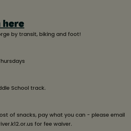
n here
rge by transit, biking and foot!
 Thursdays
ddle School track.
ost of snacks, pay what you can - please email
r.k12.or.us for fee waiver.