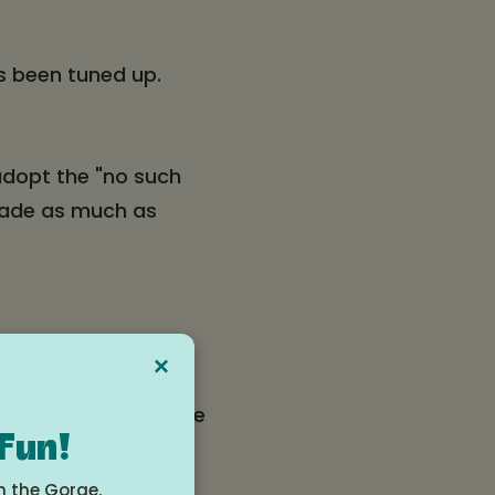
as been tuned up.
 adopt the "no such
shade as much as
e Pass to take the
×
gan will meet them
ack for 3 bikes if the
 Fun!
at Walgreens to
n the Gorge.