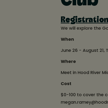
Club
Registratio
We will explore the Go
When
June 26 - August 21,
Where
Meet in Hood River Mi
Cost
$0-100 to cover the c
megan.ramey@hoodrive