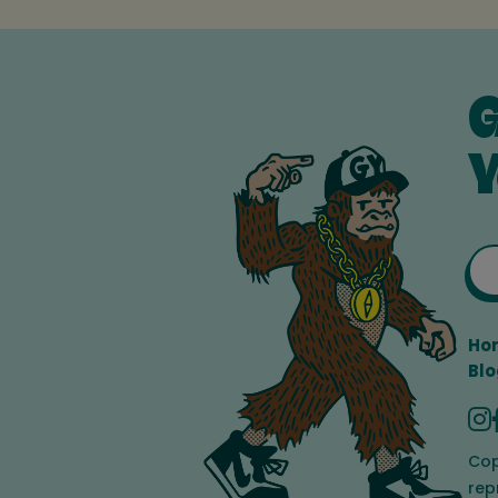
G
Y
Ho
Blo
Cop
rep