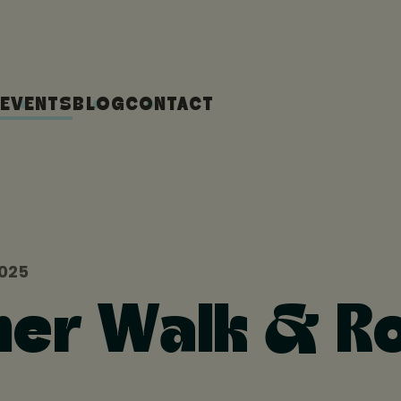
EVENTS
BLOG
CONTACT
2025
r Walk & Ro