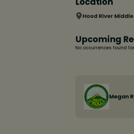
Location
Hood River Middle
Upcoming Re
No occurrences found fo
Megan 