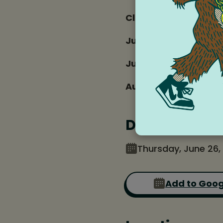
Club Dates and time
June 26
July 3, 17, 24, 31
Aug 7, 14, 21
Date and tim
Thursday, June 26,
Add to Goog