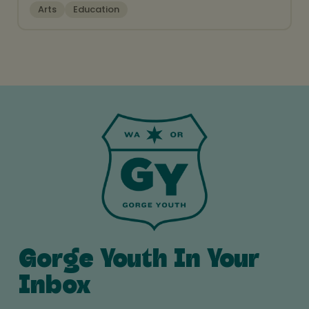
Arts
Education
Gorge Youth In Your
Inbox