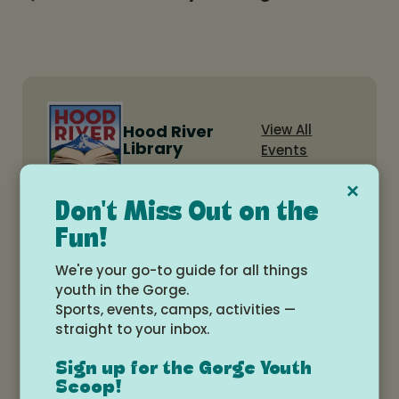
Hood River
View All
Library
Events
×
Don't Miss Out on the
Fun!
Related Events
We're your go-to guide for all things
youth in the Gorge.
Sports, events, camps, activities —
Teen: Dungeons and Dragons
straight to your inbox.
beginner group
Wednesday, August 12, 2026 at 5:00pm -
Sign up for the Gorge Youth
7:00pm
Scoop!
Hood River Library Meeting Room