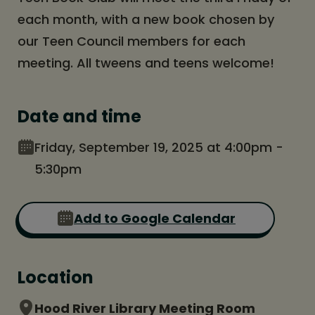
each month, with a new book chosen by
our Teen Council members for each
meeting. All tweens and teens welcome!
Date and time
Friday, September 19, 2025 at 4:00pm -
5:30pm
Add to Google Calendar
Location
Hood River Library Meeting Room