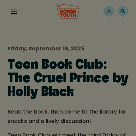
Friday, September 19, 2025
Teen Book Club:
The Cruel Prince by
Holly Black
Read the book, then come to the library for
snacks and a lively discussion!
Teen Book Club will meet the third Friday of