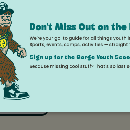
umbia Center for the Arts at NOON and 2:30 PM.
Don't Miss Out on the
s.app.neoncrm.com/nx/portal/neonevents/events
vents%2F40217
We're your go-to guide for all things youth i
Sports, events, camps, activities — straight 
about the Theatre Camp and Auditions, visit colu
Sign up for the Gorge Youth Sco
Because missing cool stuff? That's so last 
e
 2026 at 12:00pm - 1:30pm
le Calendar