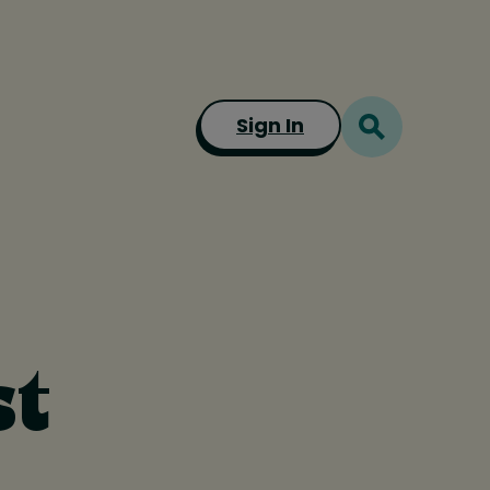
Sign In
st