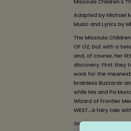
Missoula Children's T
Adapted by Michael M
Music and Lyrics by M
The Missoula Children
OF OZ, but with a twis
and, of course, her l
discovery. First they
work for the meanest 
brainless Buzzards an
while Ma and Pa Munch
Wizard of Frontier Me
WEST...a fairy tale wi
Get your tickets, bri