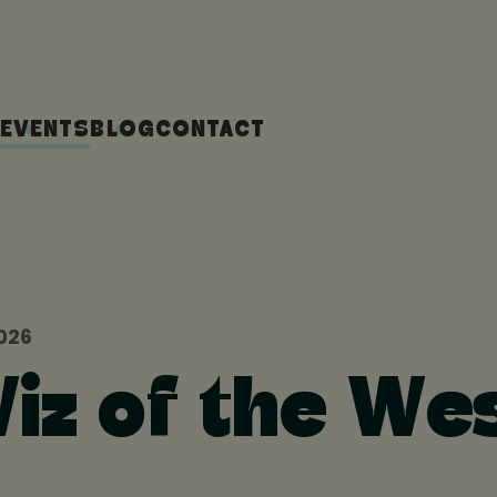
EVENTS
BLOG
CONTACT
026
iz of the We