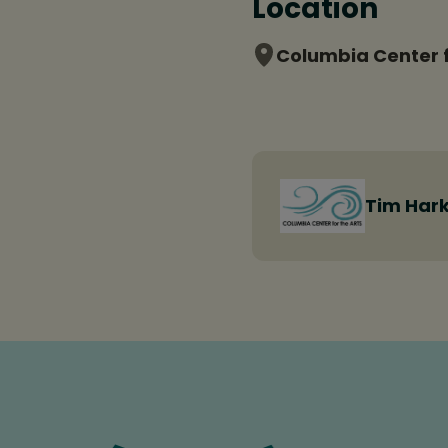
Location
Columbia Center f
Tim Hark