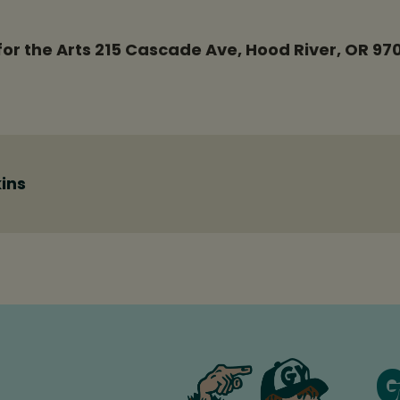
or the Arts 215 Cascade Ave, Hood River, OR 97
ins
G