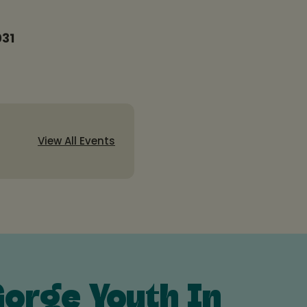
031
View All Events
orge Youth In