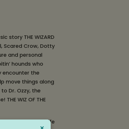
ssic story THE WIZARD
el, Scared Crow, Dotty
ure and personal
bitin’ hounds who
y encounter the
elp move things along
to Dr. Ozzy, the
se! THE WIZ OF THE
enture brought to life
×