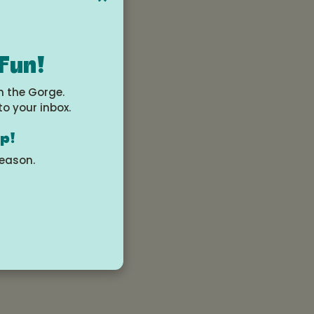
 Fun!
?
n the Gorge.
to your inbox.
mbiaarts.org.
op!
season.