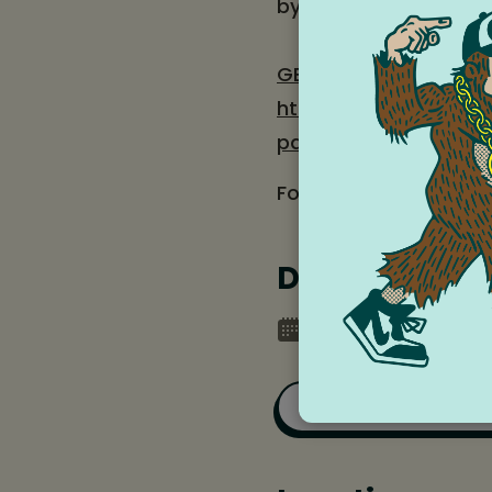
by local youth at Col
GET TICKETS
: $5-$10
https://columbiaart
path=%2Fportal%2Fe
For more information 
Date and tim
Saturday, June 27,
Add to Goog