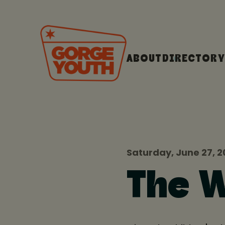
ABOUT
DIRECTORY
Saturday, June 27, 2
The W