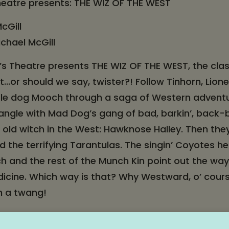
heatre presents: THE WIZ OF THE WEST
cGill
ichael McGill
’s Theatre presents THE WIZ OF THE WEST, the cla
t...or should we say, twister?! Follow Tinhorn, Lion
ittle dog Mooch through a saga of Western advent
 tangle with Mad Dog’s gang of bad, barkin’, back-
old witch in the West: Hawknose Halley. Then the
d the terrifying Tarantulas. The singin’ Coyotes h
 and the rest of the Munch Kin point out the way 
dicine. Which way is that? Why Westward, o’ cour
th a twang!
ng the family, and saddle up for a star-making adv