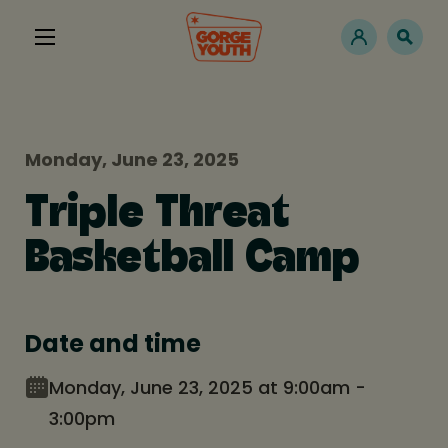
Monday, June 23, 2025
Triple Threat
Basketball Camp
Date and time
Monday, June 23, 2025 at 9:00am -
3:00pm