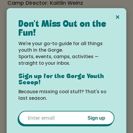
Camp Director: Kaitlin Weinz
Coach Kaitlin played four years of college
×
Don't Miss Out on the
basketball at Multnomah University in
Fun!
Portland. She taught and coached the past
We're your go-to guide for all things
two years at Horizon Christian School. She
youth in the Gorge.
has traveled oversees where she has
Sports, events, camps, activities —
helped hold clinics through the Christian
straight to your inbox.
basketball mission organization.
Sign up for the Gorge Youth
Scoop!
Features:
Because missing cool stuff? That's so
last season.
Christian concept of athletic competition
and sportsmanship
Emphasis on fundamentals
Email
Individual instruction applied to game
Sign up
situations
Say it. See it. Do it.