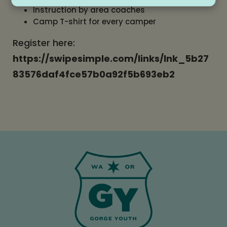
Instruction by area coaches
Camp T-shirt for every camper
Register here:
https://swipesimple.com/links/lnk_5b27
83576daf4fce57b0a92f5b693eb2