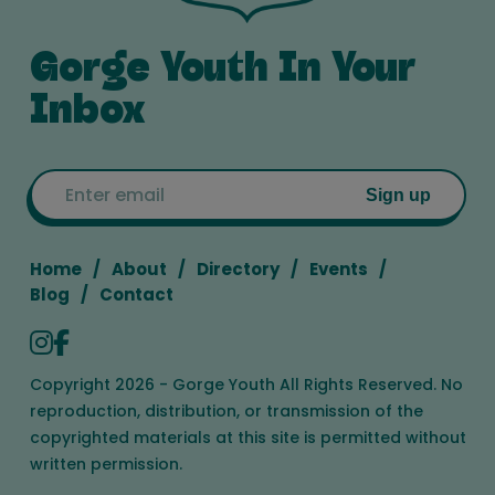
Gorge Youth In Your
Inbox
Email
Sign up
Home
About
Directory
Events
Blog
Contact
Copyright 2026 - Gorge Youth All Rights Reserved. No
reproduction, distribution, or transmission of the
copyrighted materials at this site is permitted without
written permission.