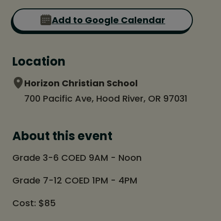
Add to Google Calendar
Location
Horizon Christian School
700 Pacific Ave, Hood River, OR 97031
About this event
Grade 3-6 COED 9AM - Noon
Grade 7-12 COED 1PM - 4PM
Cost: $85