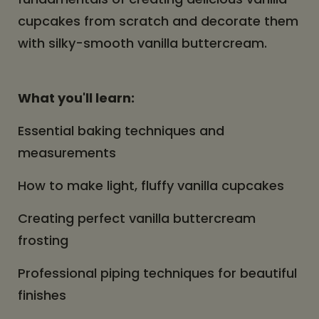
cupcakes from scratch and decorate them
with silky-smooth vanilla buttercream.
What you'll learn:
Essential baking techniques and
measurements
How to make light, fluffy vanilla cupcakes
Creating perfect vanilla buttercream
frosting
Professional piping techniques for beautiful
finishes