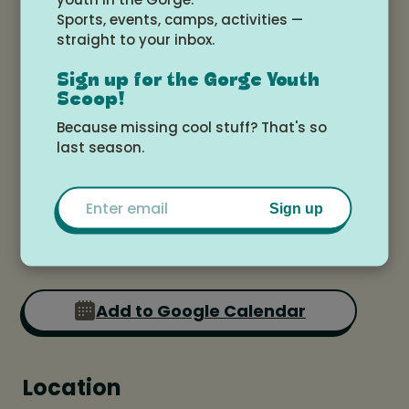
Sign Up Below:
Sports, events, camps, activities —
straight to your inbox.
https://www.daniskitchenshop.com/even
t-details-registration/vanilla-cupcake-
Sign up for the Gorge Youth
Scoop!
piping-workshop
Because missing cool stuff? That's so
last season.
Date and time
Email
Sign up
Saturday, July 19, 2025 at 1:00pm -
3:00pm
Add to Google Calendar
Location