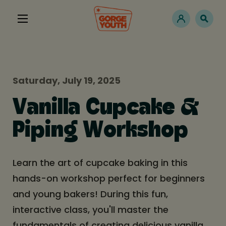
Saturday, July 19, 2025
Vanilla Cupcake &
Piping Workshop
Learn the art of cupcake baking in this
hands-on workshop perfect for beginners
and young bakers! During this fun,
interactive class, you'll master the
fundamentals of creating delicious vanilla