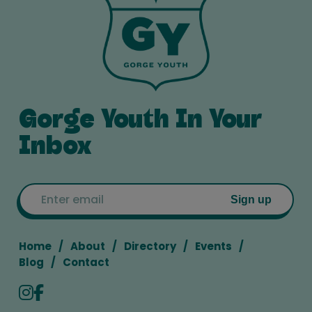
Gorge Youth In Your
Inbox
Email
Sign up
Home
About
Directory
Events
Blog
Contact