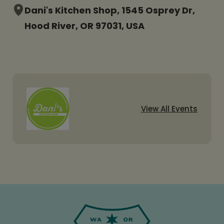
Dani's Kitchen Shop, 1545 Osprey Dr,
Hood River, OR 97031, USA
View All Events