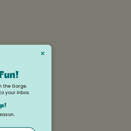
×
 Fun!
n the Gorge.
to your inbox.
op!
season.