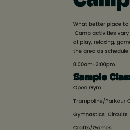
Camp
What better place to
Camp activities vary
of play, relaxing, ga
the area as schedule
8:00am-3:00pm
Sample Clas
Open Gym
Trampoline/Parkour C
Gymnastics Circuits
Crafts/Games