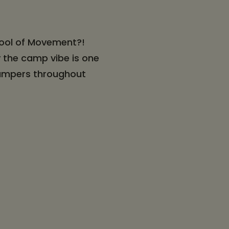
hool of Movement?!
 the camp vibe is one
 campers throughout