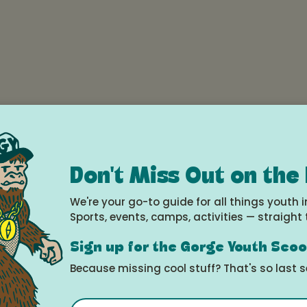
e
22, 2025 (all day)
Don't Miss Out on the
le Calendar
We're your go-to guide for all things youth i
Sports, events, camps, activities — straight 
Sign up for the Gorge Youth Sco
Because missing cool stuff? That's so last 
Movement
Email