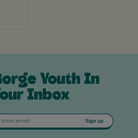
orge Youth In
our Inbox
Email
Sign up