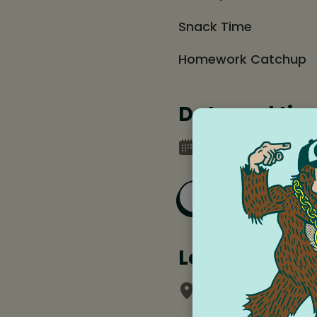
Snack Time
Homework Catchup
Date and tim
Monday, December 
Add to Goog
Location
Chalk School of 