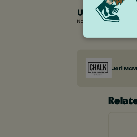
Upcoming Re
No occurrences found fo
Jeri McM
Relat