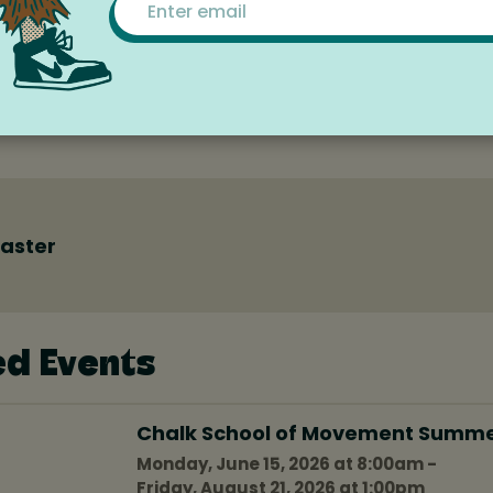
currences
r this timeframe (next 6 months from today).
aster
ed Events
Chalk School of Movement Summ
Monday, June 15, 2026 at 8:00am -
Friday, August 21, 2026 at 1:00pm