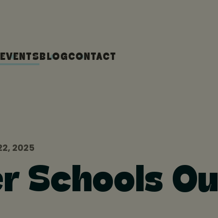
EVENTS
BLOG
CONTACT
2, 2025
r Schools Ou