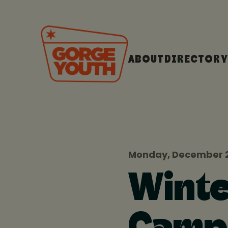
ABOUT
DIRECTORY
Monday, December 2
Winte