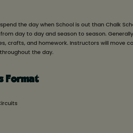
 spend the day when School is out than Chalk Sc
 from day to day and season to season. Generally
mes, crafts, and homework. Instructors will move
 throughout the day.
s Format
ircuits