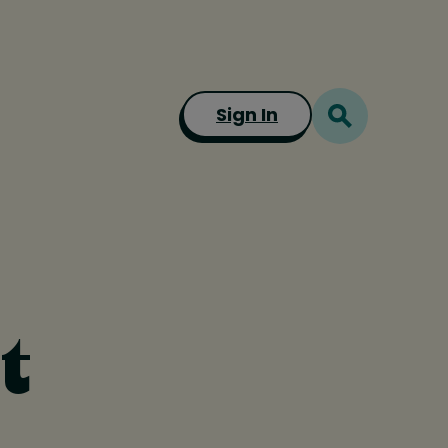
Sign In
t