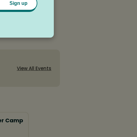
Sign up
View All Events
er Camp