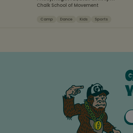
Chalk School of Movement
Camp
Dance
Kids
Sports
G
Y