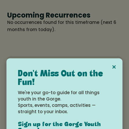
Upcoming Recurrences
No occurrences found for this timeframe (next 6
months from today).
×
Gorge
View All
Don't Miss Out on the
MakerSpace
Events
Fun!
We're your go-to guide for all things
youth in the Gorge.
Sports, events, camps, activities —
Related Events
straight to your inbox.
Sign up for the Gorge Youth