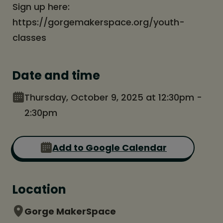
Sign up here:
https://gorgemakerspace.org/youth-
classes
Date and time
Thursday, October 9, 2025 at 12:30pm -
2:30pm
Add to Google Calendar
Location
Gorge MakerSpace