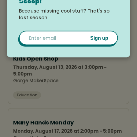
Many Hands Monday
Scoop!
Monday, August 10, 2026 at 2:00pm - 5:00pm
Because missing cool stuff? That's so
Gorge MakerSpace
last season.
Education
Email
Sign up
Kids Open Shop
Thursday, August 13, 2026 at 3:00pm -
5:00pm
Gorge MakerSpace
Education
Many Hands Monday
Monday, August 17, 2026 at 2:00pm - 5:00pm