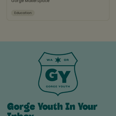
Gorge MakerSpace
Education
Gorge Youth In Your