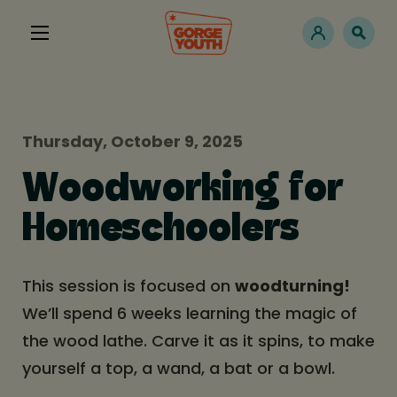
Thursday, October 9, 2025
Woodworking for
Homeschoolers
This session is focused on
woodturning!
We’ll spend 6 weeks learning the magic of
the wood lathe. Carve it as it spins, to make
yourself a top, a wand, a bat or a bowl.