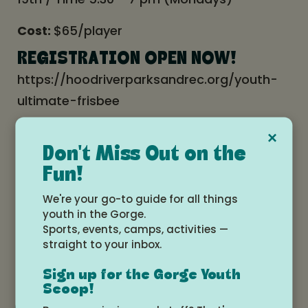
Cost:
$65/player
REGISTRATION OPEN NOW!
https://hoodriverparksandrec.org/youth-
ultimate-frisbee
Registration closes April 14th, so get
×
registered asap!
Don't Miss Out on the
Fun!
We're your go-to guide for all things
Date and time
youth in the Gorge.
Sports, events, camps, activities —
Monday, March 31, 2025 at 5:30pm -
straight to your inbox.
7:00pm
Sign up for the Gorge Youth
Scoop!
Add to Google Calendar