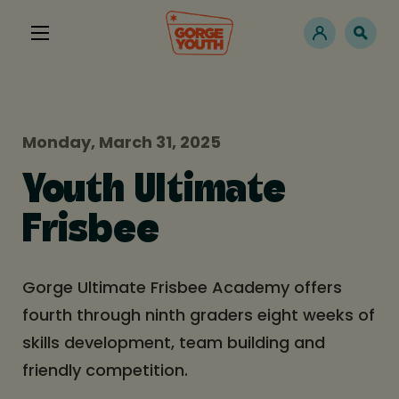
Monday, March 31, 2025
Youth Ultimate
Frisbee
Gorge Ultimate Frisbee Academy offers
fourth through ninth graders eight weeks of
skills development, team building and
friendly competition.