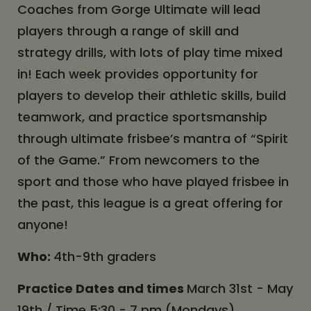
Coaches from Gorge Ultimate will lead
players through a range of skill and
strategy drills, with lots of play time mixed
in! Each week provides opportunity for
players to develop their athletic skills, build
teamwork, and practice sportsmanship
through ultimate frisbee’s mantra of “Spirit
of the Game.” From newcomers to the
sport and those who have played frisbee in
the past, this league is a great offering for
anyone!
Who:
4th-9th graders
Practice Dates and times
March 31st - May
19th / Time 5:30 - 7 pm (Mondays)