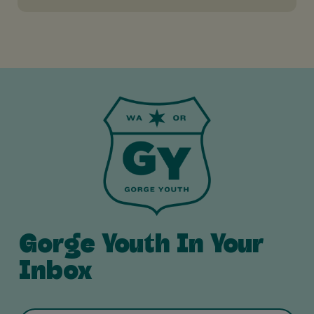
Gorge Youth In Your
Inbox