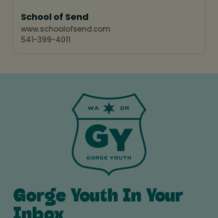
School of Send
www.schoolofsend.com
541-399-4011
Gorge Youth In Your
Inbox