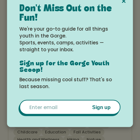
×
Don't Miss Out on the
Fun!
Art
Birthday Parties
Camps
Education
Fall Activities
Open Gym
Skate
We're your go-to guide for all things
Summer Activities
youth in the Gorge.
Sports, events, camps, activities —
straight to your inbox.
Sign up for the Gorge Youth
Scoop!
Because missing cool stuff? That's so
last season.
Cascade Locks PTO
www.cascadelockspto.com
Email
Sign up
After School
Birthday Parties
Camps
Childcare
Education
Fall Activities
Health and Wellness
Hiking
Nature