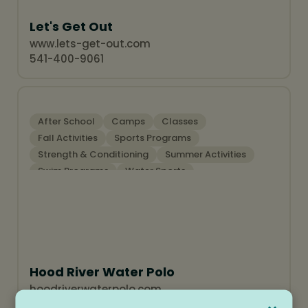
Let's Get Out
www.lets-get-out.com
541-400-9061
After School
Camps
Classes
Fall Activities
Sports Programs
Strength & Conditioning
Summer Activities
Swim Programs
Water Sports
Hood River Water Polo
hoodriverwaterpolo.com