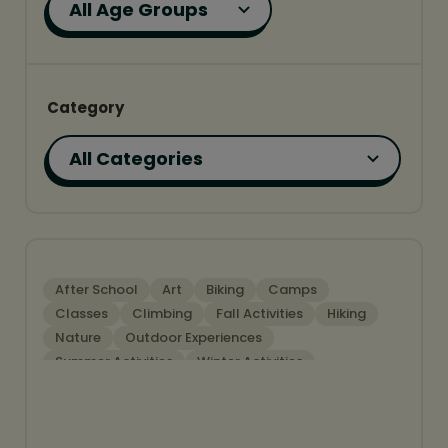
Category
FEATURED
After School
Art
Biking
Camps
Classes
Climbing
Fall Activities
Hiking
Nature
Outdoor Experiences
Summer Activities
Winter Activities