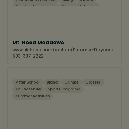
Outdoor Experiences
Summer Activities
Winter Activities
Snow Sports
Mt. Hood Meadows
www.skihood.com/explore/Summer-Daycare
503-337-2222
After School
Biking
Camps
Classes
Fall Activities
Sports Programs
Summer Activities