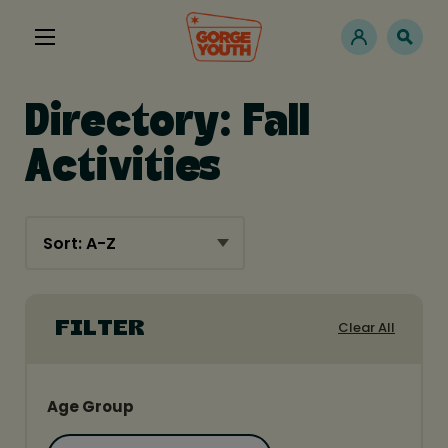
Directory: Fall
Activities
Clear All
FILTER
Age Group