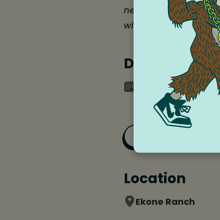
need some extra supp
with these campers i
Date and tim
Monday, July 20, 2
Saturday, July 25,
Add to Goog
Location
Ekone Ranch