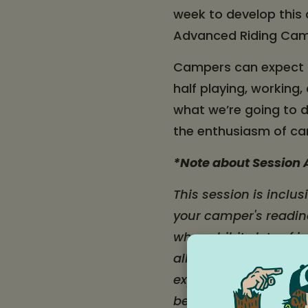
week to develop this
Advanced Riding Ca
Campers can expect to
half playing, working
what we’re going to do
the enthusiasm of ca
*Note about Session A
This session is inclus
your camper's readine
who exhibits lots of
all ages, including t
experience riding. Th
been away from home 