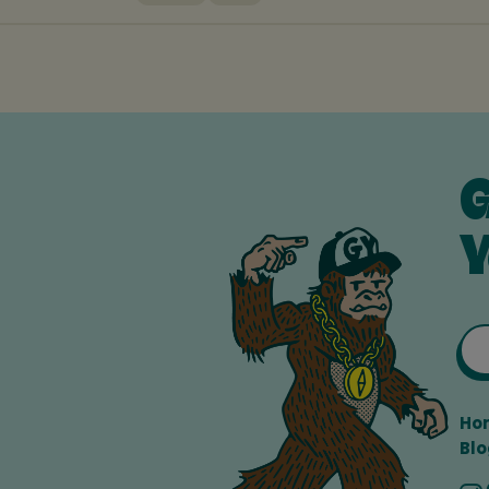
G
Y
Ho
Blo