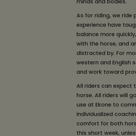
minds and bodies.
As for riding, we ride
experience have taugh
balance more quickly
with the horse, and a
distracted by. For mo
western and English sa
and work toward prov
All riders can expect 
horse. All riders will 
use at Ekone to commu
individualized coachin
comfort for both horse
this short week, unle