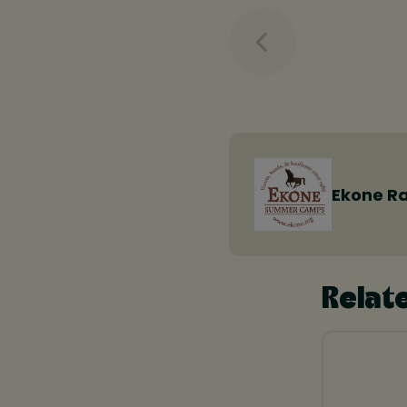
Ekone R
Relat