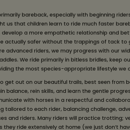
 primarily bareback, especially with beginning rider
t us that children learn to ride much faster bareb
, develop a more empathetic relationship and be
re actually safer without the trappings of tack to 
re advanced riders, we may progress with our wid
ddles. We ride primarily in bitless bridles, keep o
iding the most species-appropriate lifestyle we
to get out on our beautiful trails, best seen from
gain balance, rein skills, and learn the gentle prog
nicate with horses in a respectful and collabora
g tailored to each rider, balancing challenge, adv
s and riders. Many riders will practice trotting; ve
ss they ride extensively at home (we just don’t ha