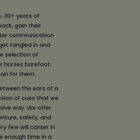
s. 30+ years of
ack, gain their
tter communication
get tangled in and
e selection of
ur horses barefoot,
 can for them.
 between the ears of a
ression of cues that we
tive way. We offer
enture, safety, and
ry few will canter in
ve enough time in a