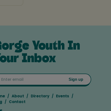
orge Youth In
our Inbox
Email
Sign up
me
About
Directory
Events
g
Contact