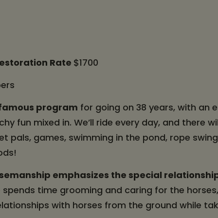
Restoration Rate
$1700
ers
t famous program
for going on 38 years, with an
hy fun mixed in. We’ll ride every day, and there wil
ret pals, games, swimming in the pond, rope swing
ods!
semanship emphasizes the special relationshi
spends time grooming and caring for the horses,
elationships with horses from the ground while tak