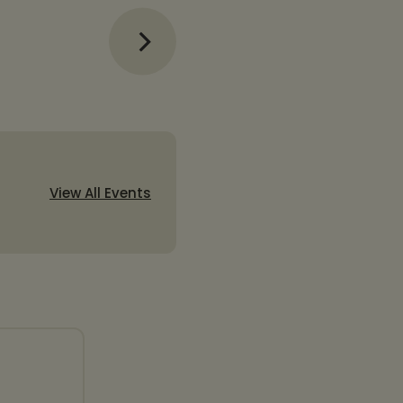
View All Events