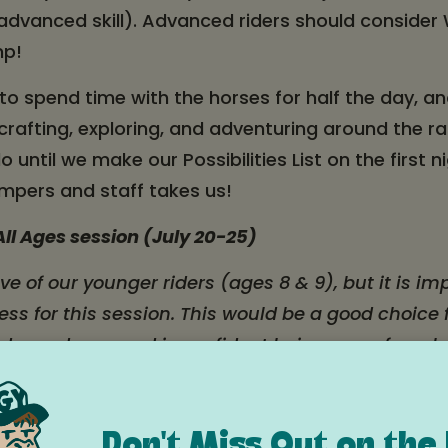
 advanced skill). Advanced riders should conside
mp!
 spend time with the horses for half the day, an
, crafting, exploring, and adventuring around the 
 until we make our Possibilities List on the first 
mpers and staff takes us!
ll Ages session (July 20-25)
ive of our younger riders (ages 8 & 9), but it is i
ss for this session. This would be a good choice
 independence and is confident being away from h
eenagers. This is a good fit for a younger camper
is would not be a good fit for an 8 or 9 year old 
or who struggles with homesickness. If your yo
Don't Miss Out on the