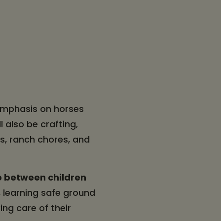
 emphasis on horses
l also be crafting,
s, ranch chores, and
p between children
 learning safe ground
ing care of their