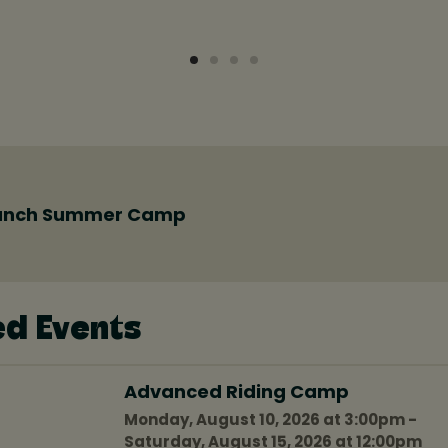
anch Summer Camp
ed Events
Advanced Riding Camp
Monday, August 10, 2026 at 3:00pm -
Saturday, August 15, 2026 at 12:00pm