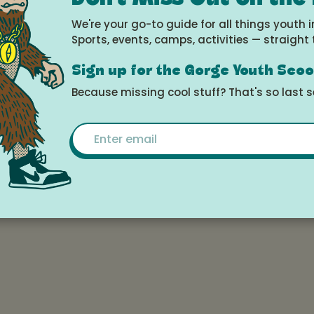
ort, please consider our Young Rider sessions - 
We're your go-to guide for all things youth i
n mind!
Sports, events, camps, activities — straight 
Sign up for the Gorge Youth Sco
e
Because missing cool stuff? That's so last 
026 at 3:00pm -
Email
 2026 at 12:00pm
le Calendar