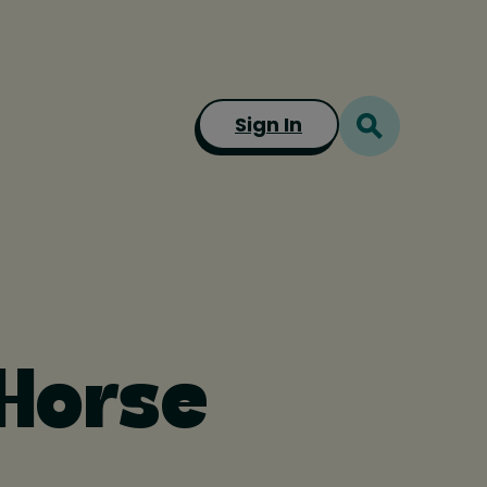
Sign In
 Horse