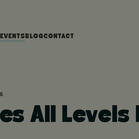
EVENTS
BLOG
CONTACT
26
ges All Levels