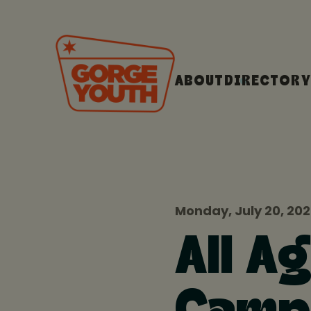
ABOUT
DIRECTORY
Monday, July 20, 20
All A