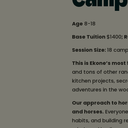
Camp
Age
8-18
Base Tuition
$1400
; 
Session Size:
18 camp
This is Ekone’s mos
and tons of other ranc
kitchen projects, sec
adventures in the wo
Our approach to hor
and horses.
Everyone 
habits, and building r