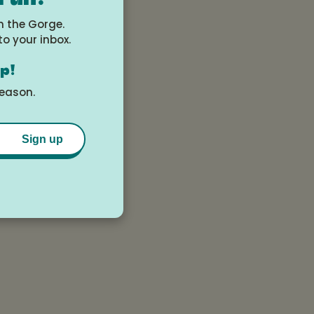
they are designed
n the Gorge.
to your inbox.
op!
season.
Sign up