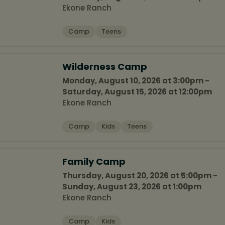
Ekone Ranch
Camp
Teens
Wilderness Camp
Monday, August 10, 2026 at 3:00pm -
Saturday, August 15, 2026 at 12:00pm
Ekone Ranch
Camp
Kids
Teens
Family Camp
Thursday, August 20, 2026 at 5:00pm -
Sunday, August 23, 2026 at 1:00pm
Ekone Ranch
Camp
Kids