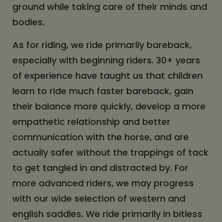
ground while taking care of their minds and
bodies.
As for riding, we ride primarily bareback,
especially with beginning riders. 30+ years
of experience have taught us that children
learn to ride much faster bareback, gain
their balance more quickly, develop a more
empathetic relationship and better
communication with the horse, and are
actually safer without the trappings of tack
to get tangled in and distracted by. For
more advanced riders, we may progress
with our wide selection of western and
english saddles. We ride primarily in bitless