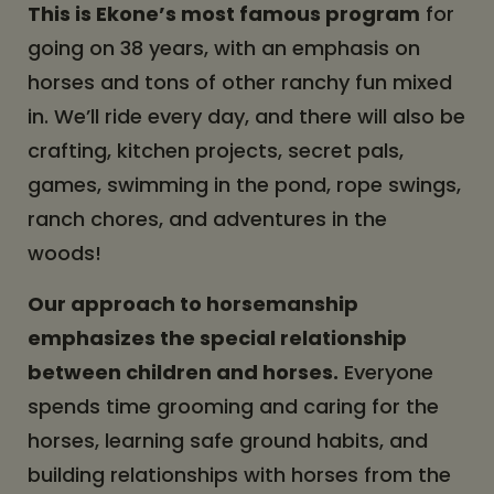
This is Ekone’s most famous program
for
going on 38 years, with an emphasis on
horses and tons of other ranchy fun mixed
in. We’ll ride every day, and there will also be
crafting, kitchen projects, secret pals,
games, swimming in the pond, rope swings,
ranch chores, and adventures in the
woods!
Our approach to horsemanship
emphasizes the special relationship
between children and horses.
Everyone
spends time grooming and caring for the
horses, learning safe ground habits, and
building relationships with horses from the