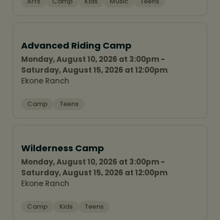
Arts
Camp
Kids
Music
Teens
Advanced Riding Camp
Monday, August 10, 2026 at 3:00pm -
Saturday, August 15, 2026 at 12:00pm
Ekone Ranch
Camp
Teens
Wilderness Camp
Monday, August 10, 2026 at 3:00pm -
Saturday, August 15, 2026 at 12:00pm
Ekone Ranch
Camp
Kids
Teens