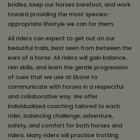
bridles, keep our horses barefoot, and work
toward providing the most species-
appropriate lifestyle we can for them.
All riders can expect to get out on our
beautiful trails, best seen from between the
ears of a horse. All riders will gain balance,
rein skills, and learn the gentle progression
of cues that we use at Ekone to
communicate with horses in a respectful
and collaborative way. We offer
individualized coaching tailored to each
rider, balancing challenge, adventure,
safety, and comfort for both horses and
riders. Many riders will practice trotting;