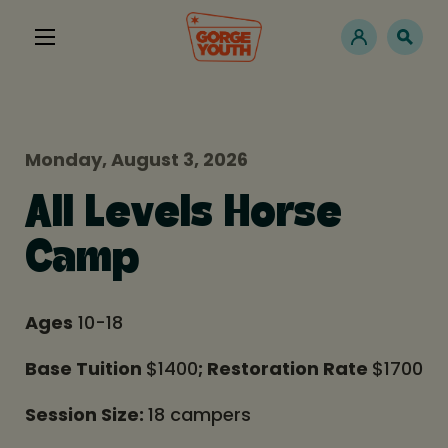
Monday, August 3, 2026
All Levels Horse
Camp
Ages
10-18
Base Tuition
$1400
; Restoration Rate
$1700
Session Size:
18 campers