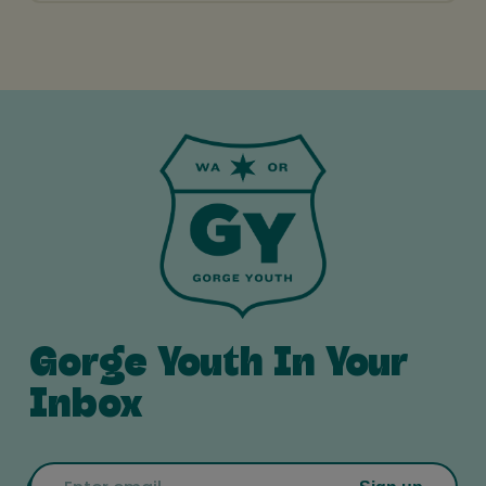
Gorge Youth In Your
Inbox
Email