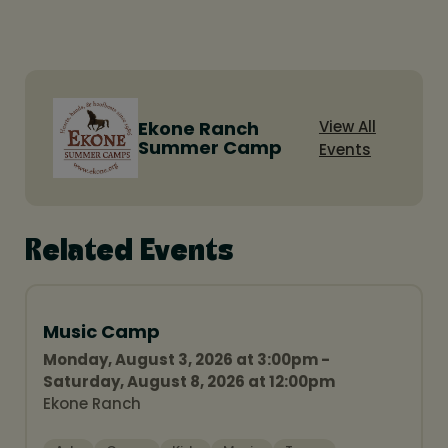
Ekone Ranch
View All
Summer Camp
Events
Related Events
Music Camp
Monday, August 3, 2026 at 3:00pm -
Saturday, August 8, 2026 at 12:00pm
Ekone Ranch