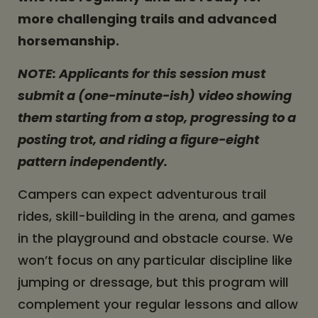
more challenging trails and advanced
horsemanship.
NOTE: Applicants for this session must
submit a (one-minute-ish) video showing
them starting from a stop, progressing to a
posting trot, and riding a figure-eight
pattern independently.
Campers can expect adventurous trail
rides, skill-building in the arena, and games
in the playground and obstacle course. We
won’t focus on any particular discipline like
jumping or dressage, but this program will
complement your regular lessons and allow