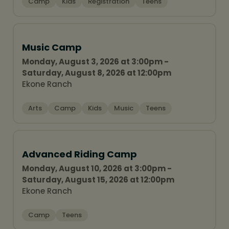
Camp
Kids
Registration
Teens
Music Camp
Monday, August 3, 2026 at 3:00pm -
Saturday, August 8, 2026 at 12:00pm
Ekone Ranch
Arts
Camp
Kids
Music
Teens
Advanced Riding Camp
Monday, August 10, 2026 at 3:00pm -
Saturday, August 15, 2026 at 12:00pm
Ekone Ranch
Camp
Teens