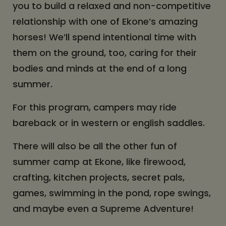
you to build a relaxed and non-competitive
relationship with one of Ekone’s amazing
horses! We’ll spend intentional time with
them on the ground, too, caring for their
bodies and minds at the end of a long
summer.
For this program, campers may ride
bareback or in western or english saddles.
There will also be all the other fun of
summer camp at Ekone, like firewood,
crafting, kitchen projects, secret pals,
games, swimming in the pond, rope swings,
and maybe even a Supreme Adventure!