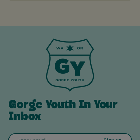
Gorge Youth In Your
Inbox
Email