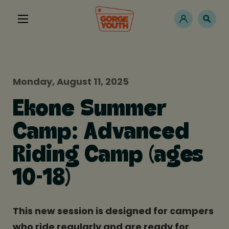
Monday, August 11, 2025
Ekone Summer
Camp: Advanced
Riding Camp (ages
10-18)
This new session is designed for campers
who ride regularly and are ready for