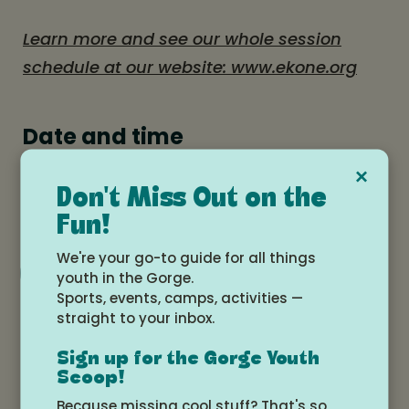
Learn more and see our whole session
schedule at our website: www.ekone.org
Date and time
×
Monday, August 11, 2025 at 4:00pm -
Don't Miss Out on the
Saturday, August 16, 2025 at 12:00pm
Fun!
We're your go-to guide for all things
Add to Google Calendar
youth in the Gorge.
Sports, events, camps, activities —
straight to your inbox.
Location
Sign up for the Gorge Youth
Scoop!
Ekone Ranch, Goldendale, WA
Because missing cool stuff? That's so