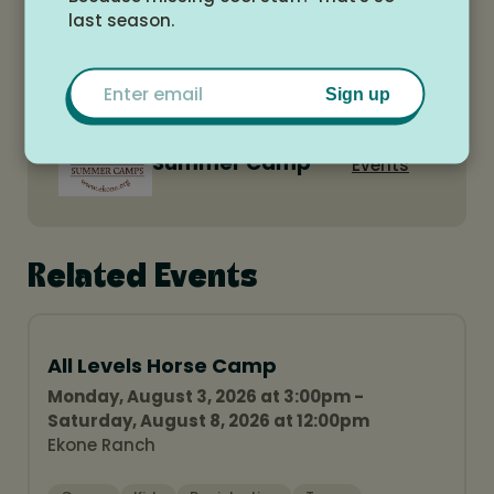
last season.
Email
Sign up
Ekone Ranch
View All
Summer Camp
Events
Related Events
All Levels Horse Camp
Monday, August 3, 2026 at 3:00pm -
Saturday, August 8, 2026 at 12:00pm
Ekone Ranch