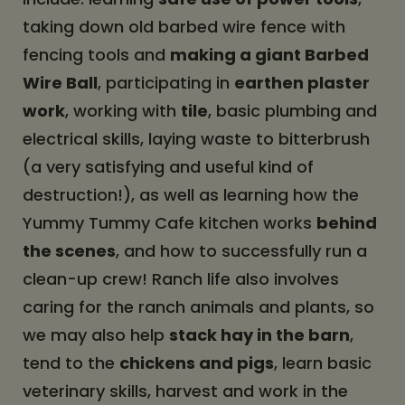
taking down old barbed wire fence with
fencing tools and
making a giant Barbed
Wire Ball
, participating in
earthen plaster
work
, working with
tile
, basic plumbing and
electrical skills, laying waste to bitterbrush
(a very satisfying and useful kind of
destruction!), as well as learning how the
Yummy Tummy Cafe kitchen works
behind
the scenes
, and how to successfully run a
clean-up crew! Ranch life also involves
caring for the ranch animals and plants, so
we may also help
stack hay in the barn
,
tend to the
chickens and pigs
, learn basic
veterinary skills, harvest and work in the