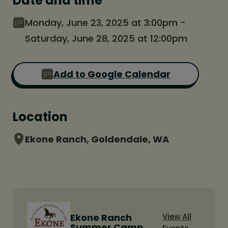
Date and time
Monday, June 23, 2025 at 3:00pm -
Saturday, June 28, 2025 at 12:00pm
Add to Google Calendar
Location
Ekone Ranch, Goldendale, WA
Ekone Ranch
View All
Summer Camp