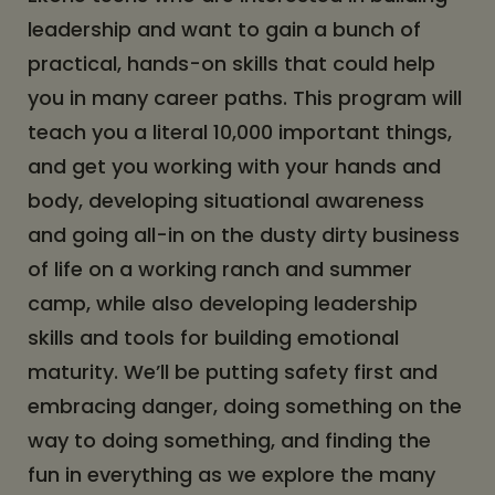
leadership and want to gain a bunch of
practical, hands-on skills that could help
you in many career paths. This program will
teach you a literal 10,000 important things,
and get you working with your hands and
body, developing situational awareness
and going all-in on the dusty dirty business
of life on a working ranch and summer
camp, while also developing leadership
skills and tools for building emotional
maturity. We’ll be putting safety first and
embracing danger, doing something on the
way to doing something, and finding the
fun in everything as we explore the many