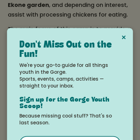
Ekone garden
, and depending on interest,
assist with processing chickens for eating.
The main focus of this camp is to provide a
×
supportive and engaging environment for
Don't Miss Out on the
those teens who are looking to get involved
Fun!
in Ekone in a deeper and more responsible
We're your go-to guide for all things
way, and looking to gain the mental,
youth in the Gorge.
emotional, and physical stamina and skills
Sports, events, camps, activities —
straight to your inbox.
required to be an Ekone intern or staff.
While we will definitely get to enjoy the
Sign up for the Gorge Youth
many-faceted awesomeness of Ekone
Scoop!
camps in general, including some evenings
Because missing cool stuff? That's so
last season.
and siestas spent doing crafts, sharing
songs, playing connective games,
Email