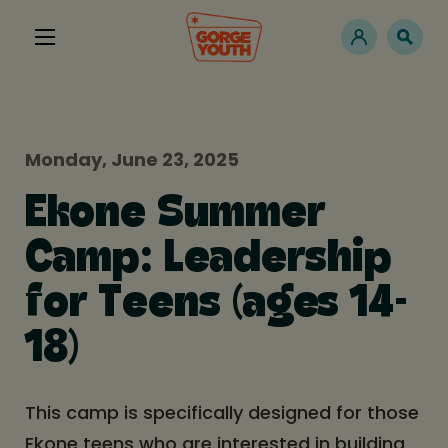
Monday, June 23, 2025
Ekone Summer
Camp: Leadership
for Teens (ages 14-
18)
This camp is specifically designed for those
Ekone teens who are interested in building