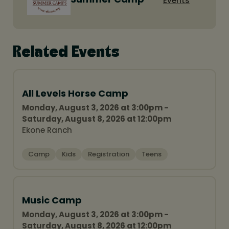
Events
Related Events
All Levels Horse Camp
Monday, August 3, 2026 at 3:00pm -
Saturday, August 8, 2026 at 12:00pm
Ekone Ranch
Camp
Kids
Registration
Teens
Music Camp
Monday, August 3, 2026 at 3:00pm -
Saturday, August 8, 2026 at 12:00pm