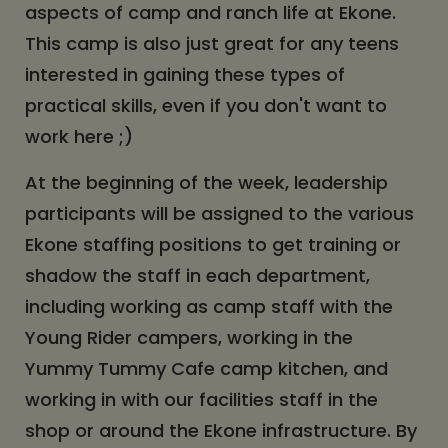
aspects of camp and ranch life at Ekone.
This camp is also just great for any teens
interested in gaining these types of
practical skills, even if you don't want to
work here ;)
At the beginning of the week, leadership
participants will be assigned to the various
Ekone staffing positions to get training or
shadow the staff in each department,
including working as camp staff with the
Young Rider campers, working in the
Yummy Tummy Cafe camp kitchen, and
working in with our facilities staff in the
shop or around the Ekone infrastructure. By