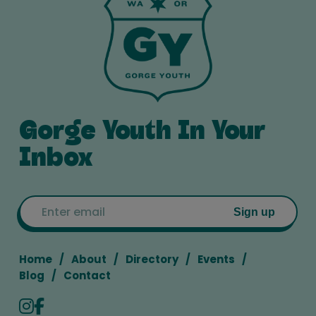
Gorge Youth In Your
Inbox
Email
Sign up
Home
About
Directory
Events
Blog
Contact