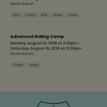
Ekone Ranch
Arts
Camp
Kids
Music
Teens
Advanced Riding Camp
Monday, August 10, 2026 at 3:00pm -
Saturday, August 15, 2026 at 12:00pm
Ekone Ranch
Camp
Teens