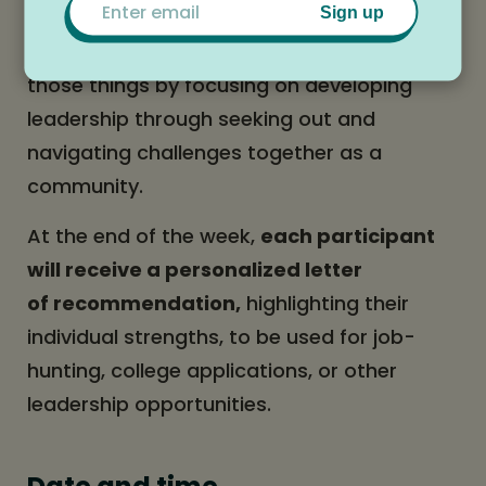
Sign up
swimming in the pond, and having
incredible conversations, this camp will do
those things by focusing on developing
leadership through seeking out and
navigating challenges together as a
community.
At the end of the week,
each participant
will receive a personalized letter
of recommendation,
highlighting their
individual strengths, to be used for job-
hunting, college applications, or other
leadership opportunities.