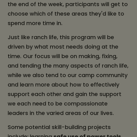
the end of the week, participants will get to
choose which of these areas they'd like to
spend more time in.
Just like ranch life, this program will be
driven by what most needs doing at the
time. Our focus will be on making, fixing,
and tending the many aspects of ranch life,
while we also tend to our camp community
and learn more about how to effectively
support each other and gain the support
we each need to be compassionate
leaders in the varied areas of our lives.
Some potential skill-building projects
include: learning
safe use of power tools
,