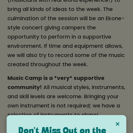
bring all kinds of ideas to the week. The
culmination of the session will be an Ekone-
style concert giving campers the
opportunity to perform in a supportive
environment. If time and equipment allows,
we will also try to record some of the music
created throughout the week.
Music Camp is a *very* supportive
community!
All musical styles, instruments,
and skill levels are welcome. Bringing your
own instrument is not required; we have a
selection of instruments to share!
×
Learn more and apply here!
Don't Miss Out on the