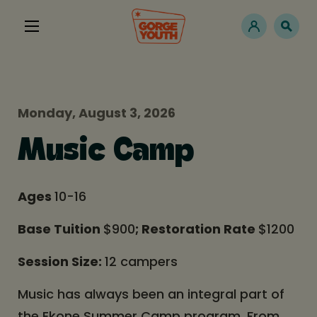
Monday, August 3, 2026
Music Camp
Ages
10-16
Base Tuition
$900
; Restoration Rate
$1200
Session Size:
12 campers
Music has always been an integral part of
the Ekone Summer Camp program. From