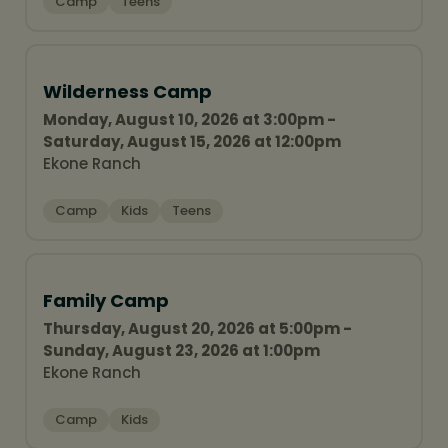
Camp
Teens
Wilderness Camp
Monday, August 10, 2026 at 3:00pm -
Saturday, August 15, 2026 at 12:00pm
Ekone Ranch
Camp
Kids
Teens
Family Camp
Thursday, August 20, 2026 at 5:00pm -
Sunday, August 23, 2026 at 1:00pm
Ekone Ranch
Camp
Kids