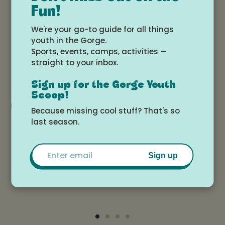
Fun!
Date and time
We're your go-to guide for all things
youth in the Gorge.
Sports, events, camps, activities —
Monday, August 3, 2026 at 3:00pm -
straight to your inbox.
Saturday, August 8, 2026 at 12:00pm
Sign up for the Gorge Youth
Scoop!
Add to Google Calendar
Because missing cool stuff? That's so
last season.
Location
Email
Sign up
Ekone Ranch