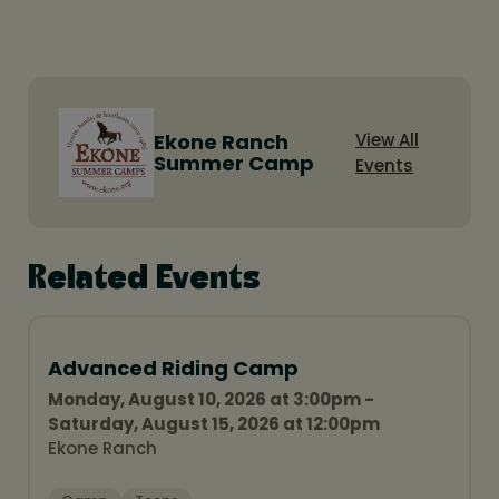
Ekone Ranch
View All
Summer Camp
Events
Related Events
Advanced Riding Camp
Monday, August 10, 2026 at 3:00pm -
Saturday, August 15, 2026 at 12:00pm
Ekone Ranch