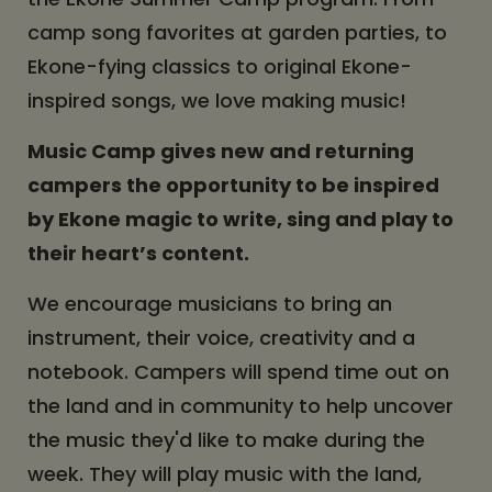
camp song favorites at garden parties, to
Ekone-fying classics to original Ekone-
inspired songs, we love making music!
Music Camp gives new and returning
campers the opportunity to be inspired
by Ekone magic to write, sing and play to
their heart’s content.
We encourage musicians to bring an
instrument, their voice, creativity and a
notebook. Campers will spend time out on
the land and in community to help uncover
the music they'd like to make during the
week. They will play music with the land,