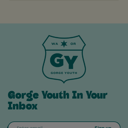
Gorge Youth In Your
Inbox
Email