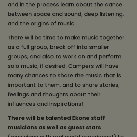
and in the process learn about the dance
between space and sound, deep listening,
and the origins of music.
There will be time to make music together
as a full group, break off into smaller
groups, and also to work on and perform
solo music, if desired. Campers will have
many chances to share the music that is
important to them, and to share stories,
feelings and thoughts about their
influences and inspirations!
There will be talented Ekone staff
musicians as well as guest stars
(musicians with real world experience!) to