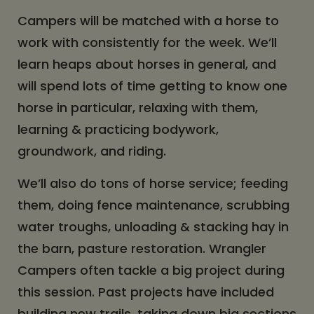
Campers will be matched with a horse to
work with consistently for the week. We’ll
learn heaps about horses in general, and
will spend lots of time getting to know one
horse in particular, relaxing with them,
learning & practicing bodywork,
groundwork, and riding.
We’ll also do tons of horse service; feeding
them, doing fence maintenance, scrubbing
water troughs, unloading & stacking hay in
the barn, pasture restoration. Wrangler
Campers often tackle a big project during
this session. Past projects have included
building new trails, taking down big sections