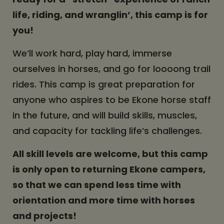
life, riding, and wranglin’, this camp is for
you!
We’ll work hard, play hard, immerse
ourselves in horses, and go for loooong trail
rides. This camp is great preparation for
anyone who aspires to be Ekone horse staff
in the future, and will build skills, muscles,
and capacity for tackling life’s challenges.
All skill levels are welcome, but this camp
is only open to returning Ekone campers,
so that we can spend less time with
orientation and more time with horses
and projects!