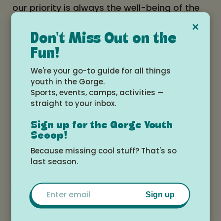
our priority is always the well-being of the
horses, good communication between
×
horse and rider, and safety, learning, and
Don't Miss Out on the
Fun!
fun!
We're your go-to guide for all things
Learn more and apply here!
youth in the Gorge.
Sports, events, camps, activities —
straight to your inbox.
Date and time
Sign up for the Gorge Youth
Monday, July 13, 2026 at 3:00pm -
Scoop!
Saturday, July 18, 2026 at 12:00pm
Because missing cool stuff? That's so
last season.
Add to Google Calendar
Email
Sign up