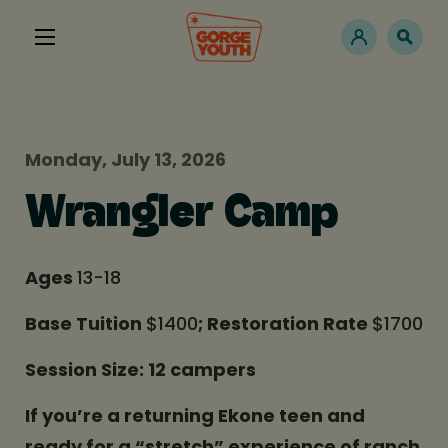
Monday, July 13, 2026
Wrangler Camp
Ages
13-18
Base Tuition
$1400
; Restoration Rate
$1700
Session Size: 12 campers
If you’re a returning Ekone teen and
ready for a “stretch” experience of ranch