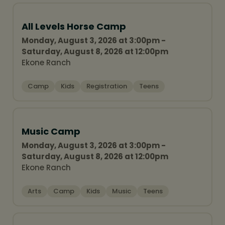
All Levels Horse Camp
Monday, August 3, 2026 at 3:00pm -
Saturday, August 8, 2026 at 12:00pm
Ekone Ranch
Camp
Kids
Registration
Teens
Music Camp
Monday, August 3, 2026 at 3:00pm -
Saturday, August 8, 2026 at 12:00pm
Ekone Ranch
Arts
Camp
Kids
Music
Teens