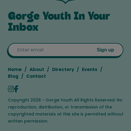
Gorge Youth In Your
Inbox
Email
Sign up
Home
About
Directory
Events
Blog
Contact
Copyright 2026 - Gorge Youth All Rights Reserved. No
reproduction, distribution, or transmission of the
copyrighted materials at this site is permitted without
written permission.