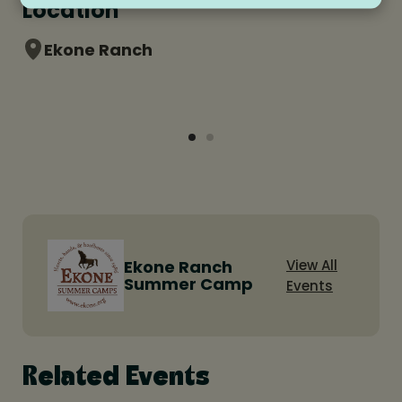
Location
Ekone Ranch
Ekone Ranch
View All
Summer Camp
Events
Related Events