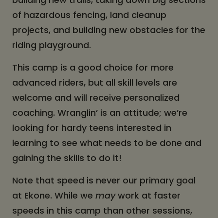
of hazardous fencing, land cleanup
projects, and building new obstacles for the
riding playground.
This camp is a good choice for more
advanced riders, but all skill levels are
welcome and will receive personalized
coaching. Wranglin’ is an attitude; we’re
looking for hardy teens interested in
learning to see what needs to be done and
gaining the skills to do it!
Note that speed is never our primary goal
at Ekone. While we
may
work at faster
speeds in this camp than other sessions,