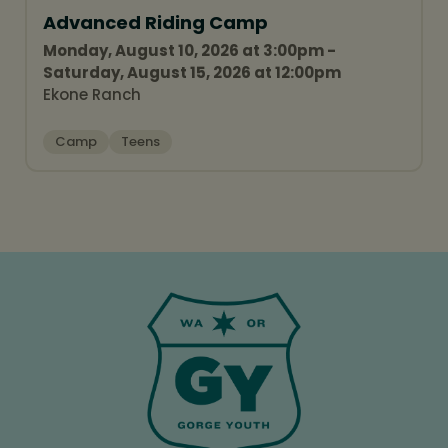
Advanced Riding Camp
Monday, August 10, 2026 at 3:00pm -
Saturday, August 15, 2026 at 12:00pm
Ekone Ranch
Camp
Teens