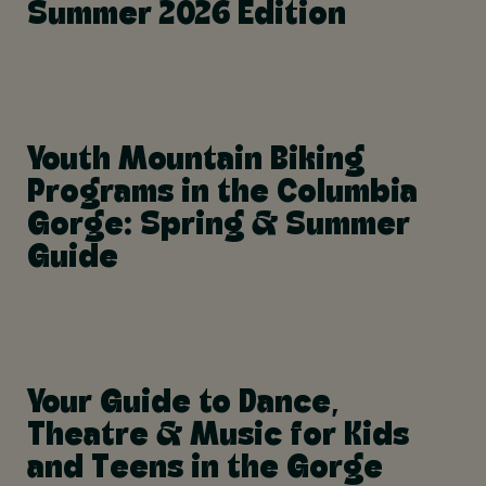
Summer 2026 Edition
Youth Mountain Biking
Programs in the Columbia
Gorge: Spring & Summer
Guide
Your Guide to Dance,
Theatre & Music for Kids
and Teens in the Gorge