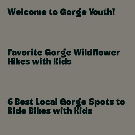
Welcome to Gorge Youth!
Favorite Gorge Wildflower
Hikes with Kids
6 Best Local Gorge Spots to
Ride Bikes with Kids