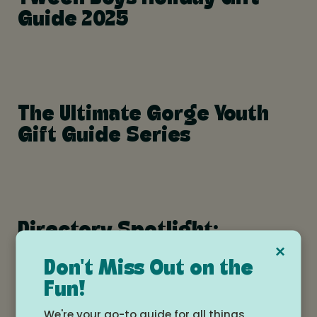
Guide 2025
The Ultimate Gorge Youth
Gift Guide Series
Directory Spotlight:
×
Skatespace – Building
Don't Miss Out on the
Confidence and Community
Fun!
on Wheels
We're your go-to guide for all things