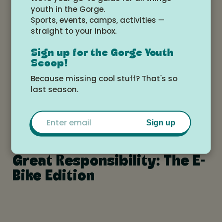
youth in the Gorge.
Sports, events, camps, activities —
straight to your inbox.
Why Delaying Devices is
Sign up for the Gorge Youth
Scoop!
Critical for the Wellbeing of
Because missing cool stuff? That's so
our Kids
last season.
Email
Sign up
With Great Power Comes
Great Responsibility: The E-
Bike Edition