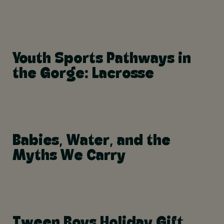
Youth Sports Pathways in
the Gorge: Lacrosse
Babies, Water, and the
Myths We Carry
Tween Boys Holiday Gift