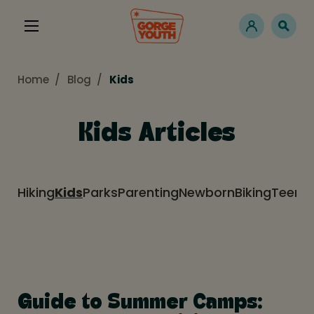
Home
Blog
Kids
Kids Articles
Hiking
Kids
Parks
Parenting
Newborn
Biking
Teens
Guide to Summer Camps: