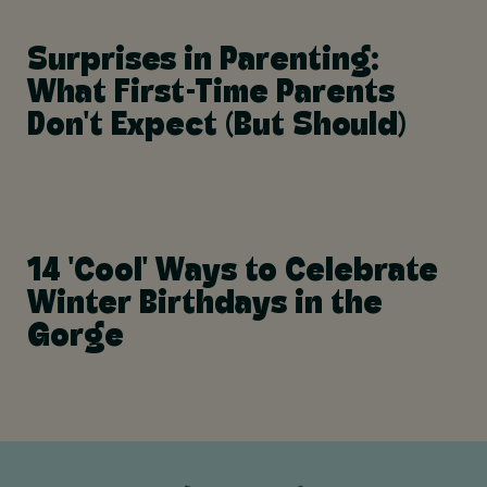
Surprises in Parenting:
What First-Time Parents
Don't Expect (But Should)
14 'Cool' Ways to Celebrate
Winter Birthdays in the
Gorge