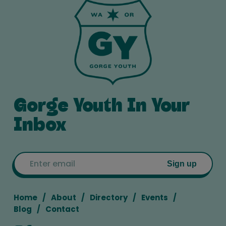
Gorge Youth In Your
Inbox
Email
Sign up
Home
About
Directory
Events
Blog
Contact