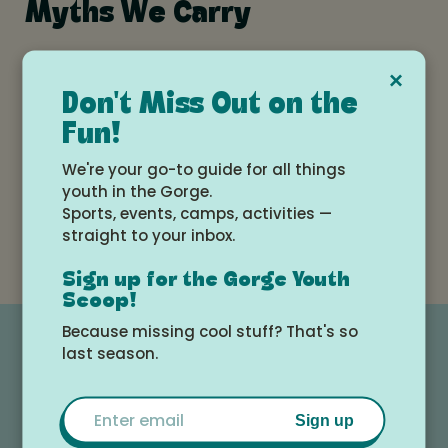
Myths We Carry
×
Don't Miss Out on the
Fun!
Surprises in Parenting:
We're your go-to guide for all things
What First-Time Parents
youth in the Gorge.
Don't Expect (But Should)
Sports, events, camps, activities —
straight to your inbox.
Sign up for the Gorge Youth
Scoop!
Because missing cool stuff? That's so
last season.
Email
Sign up