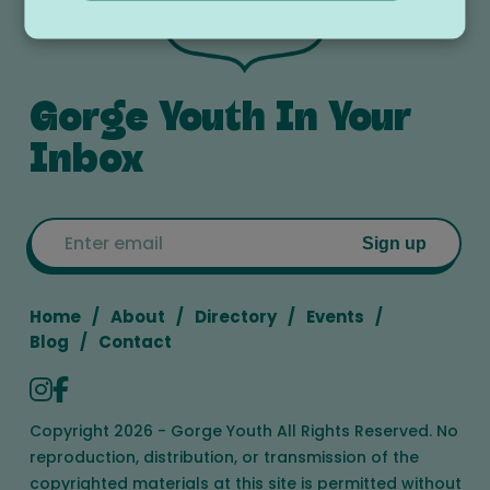
Gorge Youth In Your
Inbox
Email
Sign up
Home
About
Directory
Events
Blog
Contact
Copyright 2026 - Gorge Youth All Rights Reserved. No
reproduction, distribution, or transmission of the
copyrighted materials at this site is permitted without