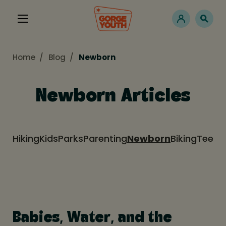
Home
Blog
Newborn
Newborn Articles
Hiking
Kids
Parks
Parenting
Newborn
Biking
Teens
Babies, Water, and the