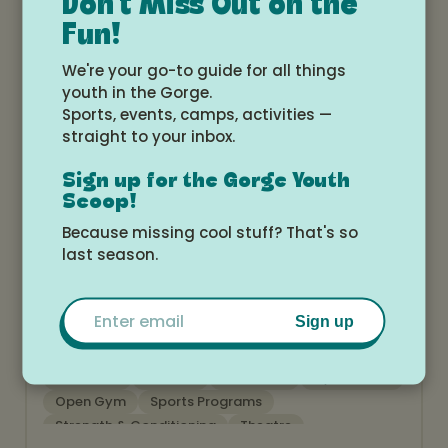
Don't Miss Out on the
Theatre
Fun!
We're your go-to guide for all things
youth in the Gorge.
Sports, events, camps, activities —
straight to your inbox.
Sign up for the Gorge Youth
Scoop!
Because missing cool stuff? That's so
Theater CamilleLynne
last season.
www.theatrecamillelynne.com
Email
Sign up
After School
Birthday Parties
Camps
Childcare
Classes
Education
Gymnastics
Open Gym
Sports Programs
Strength & Conditioning
Theatre