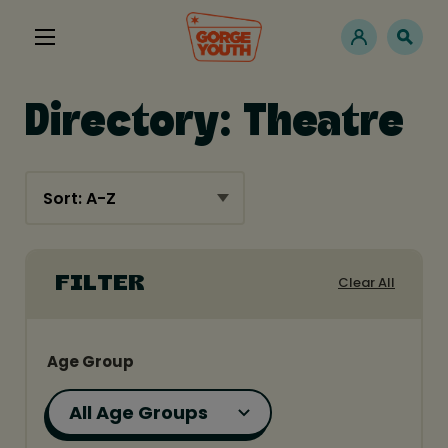
Directory: Theatre
Clear All
FILTER
Age Group