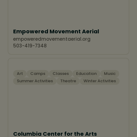
Summer Activities
Empowered Movement Aerial
empoweredmovementaerial.org
503-419-7348
Art
Camps
Classes
Education
Music
Summer Activities
Theatre
Winter Activities
Columbia Center for the Arts