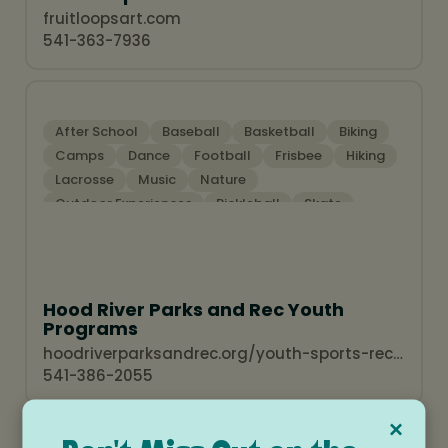
fruitloopsart.com
541-363-7936
After School
Baseball
Basketball
Biking
Camps
Dance
Football
Frisbee
Hiking
Lacrosse
Music
Nature
Outdoor Experiences
Pickleball
Skate
Soccer Programs
Sports Programs
Summer Activities
Swim Programs
Theatre
Water Sports
Winter Activities
Hood River Parks and Rec Youth
Programs
hoodriverparksandrec.org/youth-sports-recreation-overview
541-386-2055
×