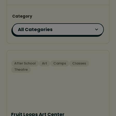
Category
FEATURED
After School
Art
Camps
Classes
Theatre
Fruit Loops Art Center