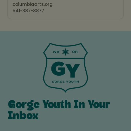
columbiaarts.org
541-387-8877
Gorge Youth In Your
Inbox